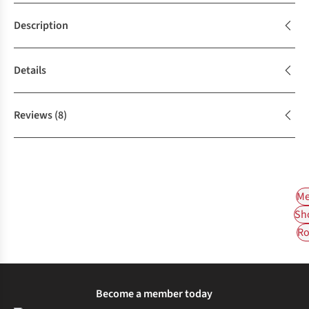
Description
Details
Reviews
(8)
Me
Sh
Ro
Become a member today