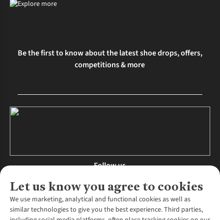
Be the first to know about the latest shoe drops, offers,
competitions & more
Follow us
Let us know you agree to cookies
We use marketing, analytical and functional cookies as well as
similar technologies to give you the best experience. Third parties,
About Us