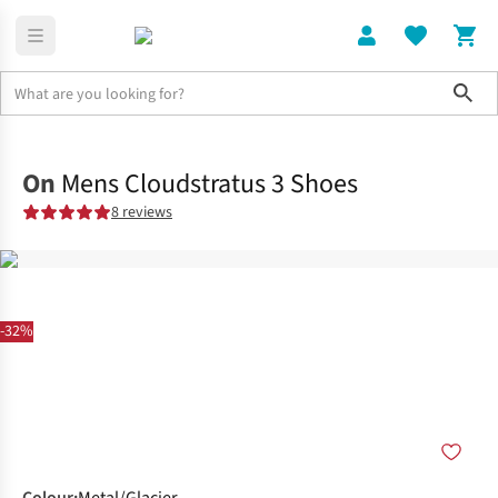
Sho
Shoes
Road
On
Mens Cloudstratus 3 Shoes
8 reviews
-32%