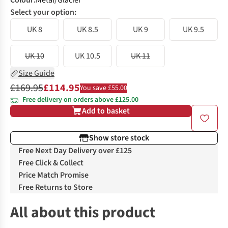
Colour
:
Metal/Glacier
Select your option:
UK 8
UK 8.5
UK 9
UK 9.5
UK 10
UK 10.5
UK 11
Size Guide
£169.95
£114.95
You save £55.00
Free delivery on orders above £125.00
Add to basket
Show store stock
Free Next Day Delivery over £125
Free Click & Collect
Price Match Promise
Free Returns to Store
All about this product