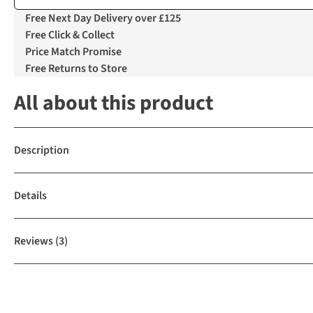
Free Next Day Delivery over £125
Free Click & Collect
Price Match Promise
Free Returns to Store
All about this product
Description
Details
Reviews
(3)