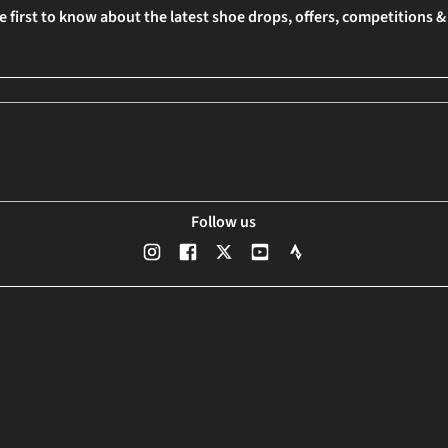
e first to know about the latest shoe drops, offers, competitions 
Follow us