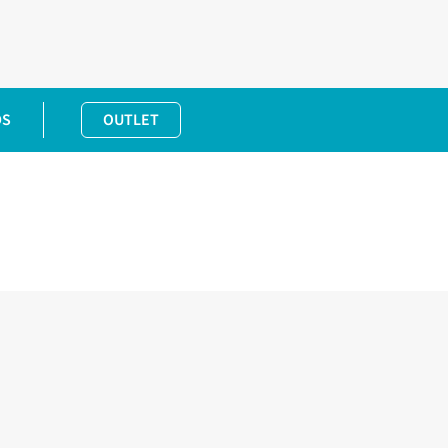
DS
OUTLET