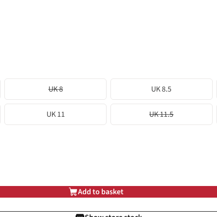
UK 8
UK 8.5
UK 11
UK 11.5
Add to basket