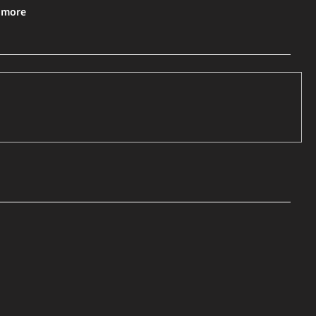
& more