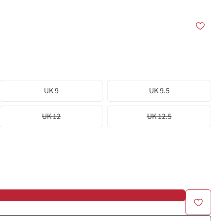
UK 9
UK 9.5
UK 12
UK 12.5