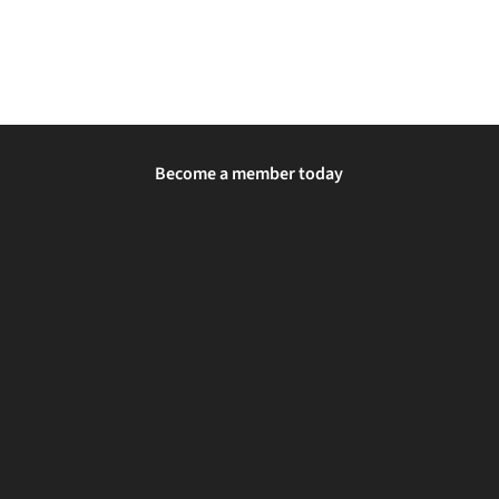
Become a member today