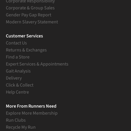
Corporate Responsibility
Corporate & Group Sales
Gender Pay Gap Report
Modern Slavery Statement
Customer Services
Contact Us
Returns & Exchanges
Find a Store
Expert Services & Appointments
Gait Analysis
Delivery
Click & Collect
Help Centre
More From Runners Need
Explore More Membership
Run Clubs
Recycle My Run