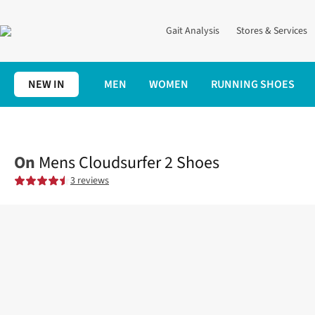
Gait Analysis
Stores & Services
NEW IN
MEN
WOMEN
RUNNING SHOES
Home
Mens
Shoes
Road
Mens Cloudsurfer 2 Shoes
On
Mens Cloudsurfer 2 Shoes
3 reviews