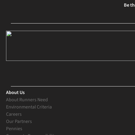
Be th
About Us
About Runners Need
Environmental Criteria
Careers
Our Partners
Pennies