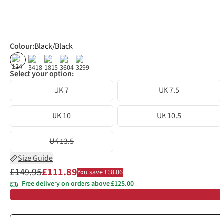
Colour
:
Black/Black
%
%
%
%
Select your option:
UK 7
UK 7.5
UK 10
UK 10.5
UK 13.5
Size Guide
£149.95
£111.89
You save £38.06
Free delivery on orders above £125.00