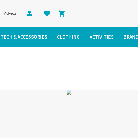
Advice
Shopping cart
TECH & ACCESSORIES
CLOTHING
ACTIVITIES
BRAN