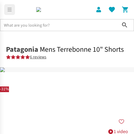
Sho
Clothing
Bottoms
Patagonia
Mens Terrebonne 10" Shorts
6 reviews
-31%
1 video