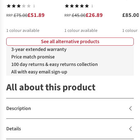
1
1
£51.89
£26.89
£85.00
£75.00
£45.00
RRP:
RRP:
1
colour available
1
colour available
1
colour 
See all alternative products
3-year extended warranty
Price match promise
100 day returns & easy returns collection
All with easy email sign-up
All about this product
Description
Details