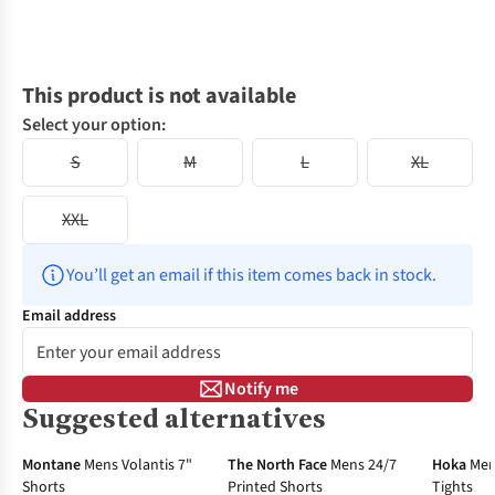
This product is not available
Select your option:
S
M
L
XL
XXL
You’ll get an email if this item comes back in stock.
Email address
Notify me
Suggested alternatives
-31%
-40%
New In
Montane
Mens Volantis 7"
The North Face
Mens 24/7
Hoka
Men
Shorts
Printed Shorts
Tights