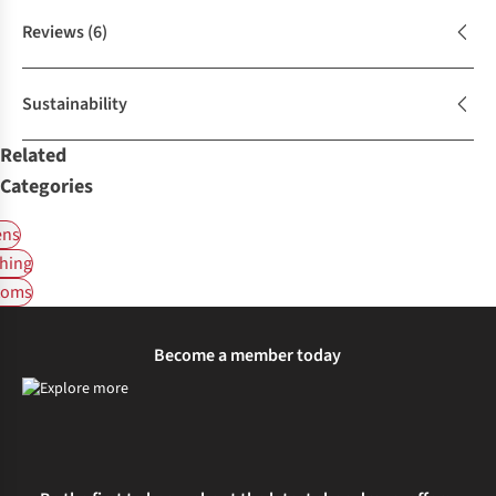
Reviews
(6)
Sustainability
Related
Categories
ns
hing
toms
Become a member today