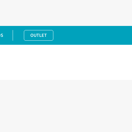
DS
OUTLET