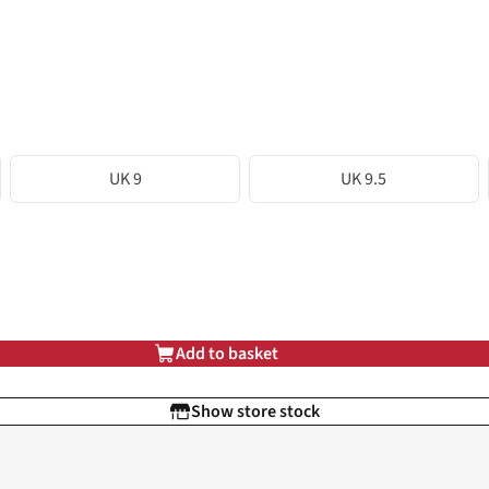
UK 9
UK 9.5
Add to basket
Show store stock