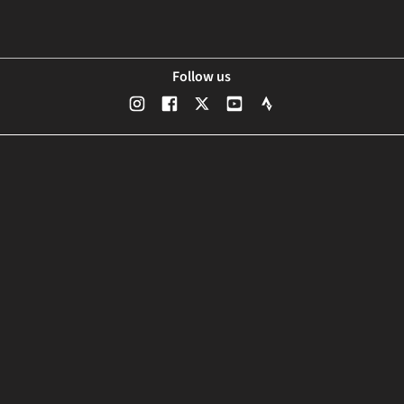
Follow us