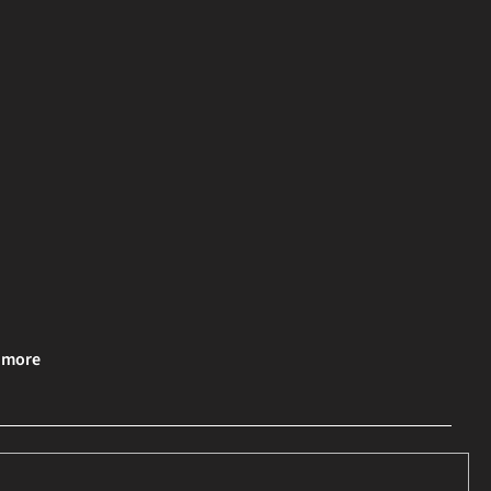
& more