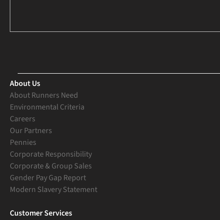
About Us
About Runners Need
Environmental Criteria
Careers
Our Partners
Pennies
Corporate Responsibility
Corporate & Group Sales
Gender Pay Gap Report
Modern Slavery Statement
Customer Services