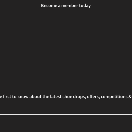
Become a member today
e first to know about the latest shoe drops, offers, competitions 