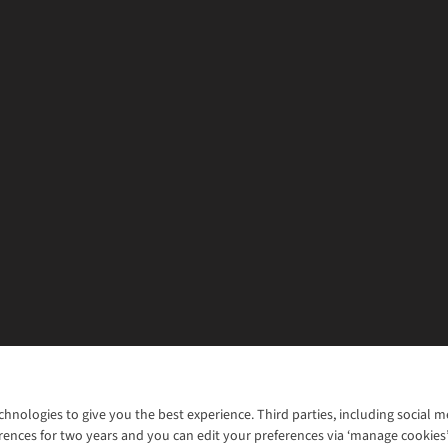
chnologies to give you the best experience. Third parties, including social 
WANT TO MOVE MORE? SHOP WITH OUR SISTER SITES
rences for two years and you can edit your preferences via ‘manage cookies