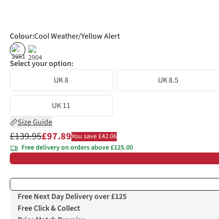
Colour
:
Cool Weather/Yellow Alert
%
%
Select your option:
UK 8
UK 8.5
UK 11
Size Guide
£139.95
£97.89
You save £42.06
Free delivery on orders above £125.00
Free Next Day Delivery over £125
Free Click & Collect