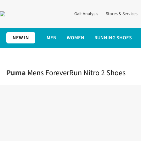
Gait Analysis
Stores & Services
NEW IN
MEN
WOMEN
RUNNING SHOES
Home
Mens
Shoes
Road
Mens ForeverRun Nitro 2 Shoes
Puma
Mens ForeverRun Nitro 2 Shoes