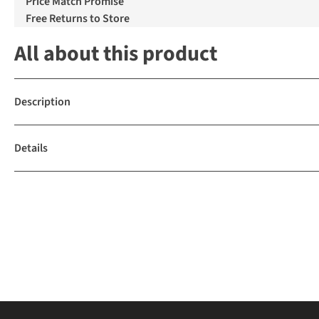
Price Match Promise
Free Returns to Store
All about this product
Description
Details