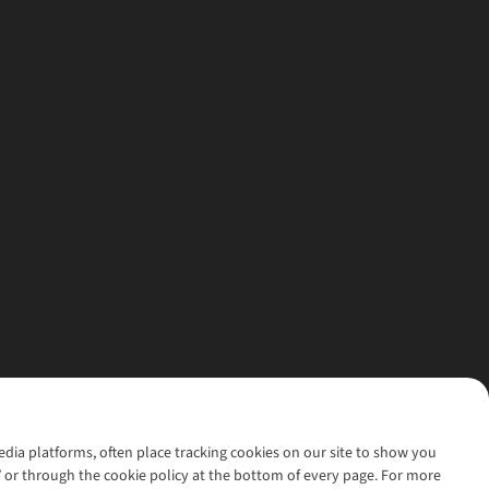
media platforms, often place tracking cookies on our site to show you
’ or through the cookie policy at the bottom of every page. For more