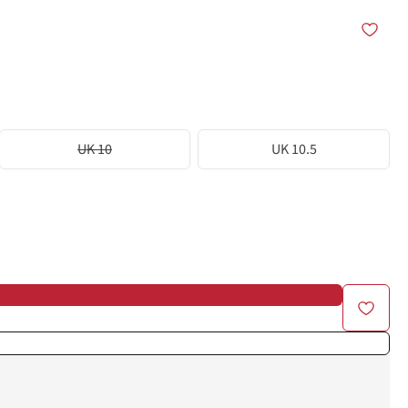
UK 10
UK 10.5