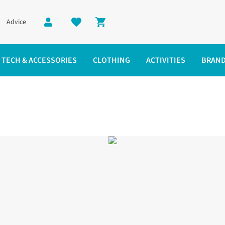
Advice
Shopping cart
TECH & ACCESSORIES
CLOTHING
ACTIVITIES
BRAN