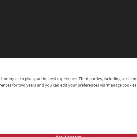
chnologies to give you the best experience. Third parties, including social 
WANT TO MOVE MORE? SHOP WITH OUR SISTER SITES
rences for two years and you can edit your preferences via ‘manage cookies
© 2026 Cotswold Outdoor Group Ltd. Al
ns |
Privacy Policy |
Cookie Policy |