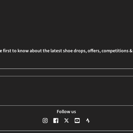
e first to know about the latest shoe drops, offers, competitions 
Follow us