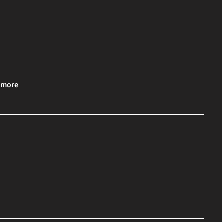
& more