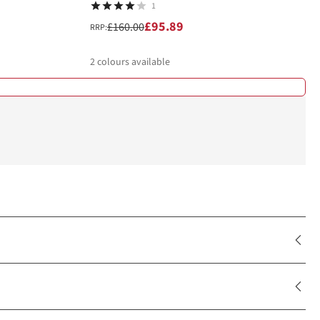
1
£95.89
£160.00
RRP:
2
colours available
%
%