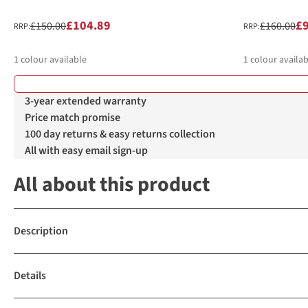
£104.89
£
£150.00
£160.00
RRP:
RRP:
1
colour available
1
colour availab
3-year extended warranty
Price match promise
100 day returns & easy returns collection
All with easy email sign-up
All about this product
Description
Details