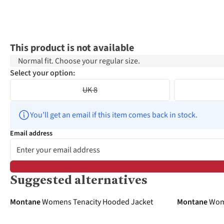
This product is not available
Normal fit. Choose your regular size.
Select your option:
UK 8
You’ll get an email if this item comes back in stock.
Email address
Suggested alternatives
-30%
-40%
Montane
Womens Tenacity Hooded Jacket
Montane
Wome