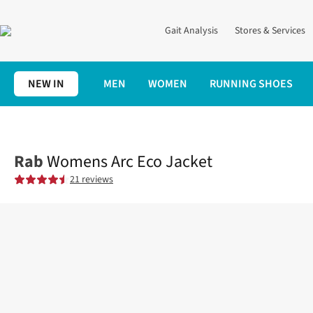
Gait Analysis
Stores & Services
NEW IN
MEN
WOMEN
RUNNING SHOES
Home
Womens
Clothing
Jackets + Gilets
Womens Arc Eco J
Rab
Womens Arc Eco Jacket
21 reviews