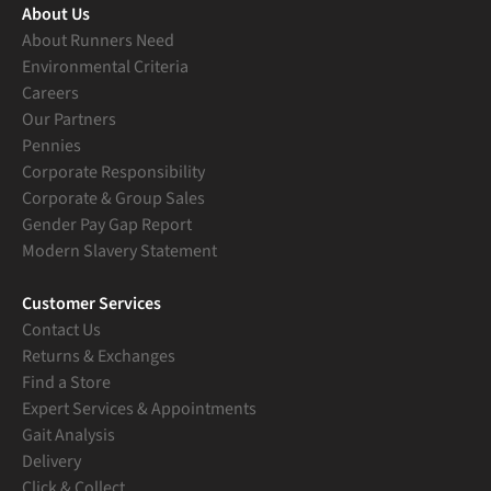
About Us
About Runners Need
Environmental Criteria
Careers
Our Partners
Pennies
Corporate Responsibility
Corporate & Group Sales
Gender Pay Gap Report
Modern Slavery Statement
Customer Services
Contact Us
Returns & Exchanges
Find a Store
Expert Services & Appointments
Gait Analysis
Delivery
Click & Collect