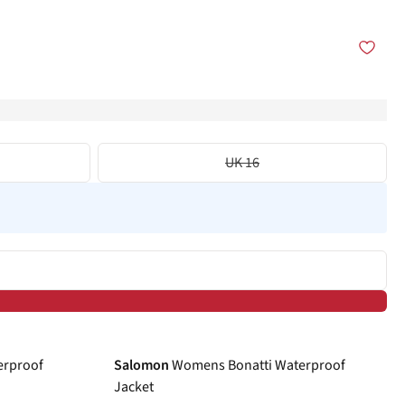
UK 16
-40%
erproof
Salomon
Womens Bonatti Waterproof
Jacket