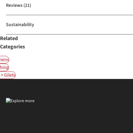
Reviews
(21)
Sustainability
Related
Categories
ens
hing
+ Gilets