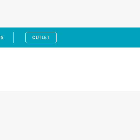
DS
OUTLET