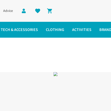
Advice
Shopping cart
TECH & ACCESSORIES
CLOTHING
ACTIVITIES
BRAN
acket