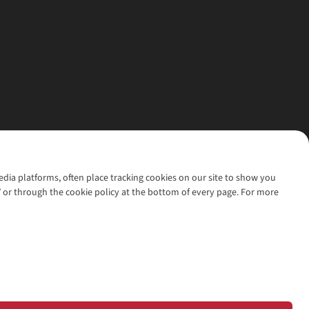
media platforms, often place tracking cookies on our site to show you
’ or through the cookie policy at the bottom of every page. For more
l rights reserved.