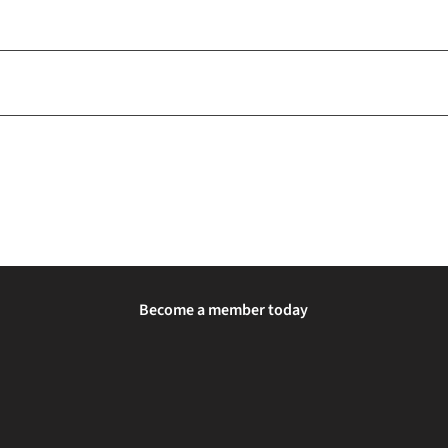
Become a member today