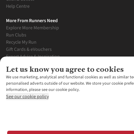
Help Centre
More From Runners Need
Explore More Membership
Run Clubs
Recycle My Run
Gift Cards & eVouchers
Expert Advice & Inspiration
Student Discount
Let us know you agree to cookies
Graduate Discount
We use marketing, analytical and functional cookies as well as similar te
personalised adverts outside of our website. We store your cookie prefe
information, please see our cookie policy.
See our cookie policy
*Terms & Conditio