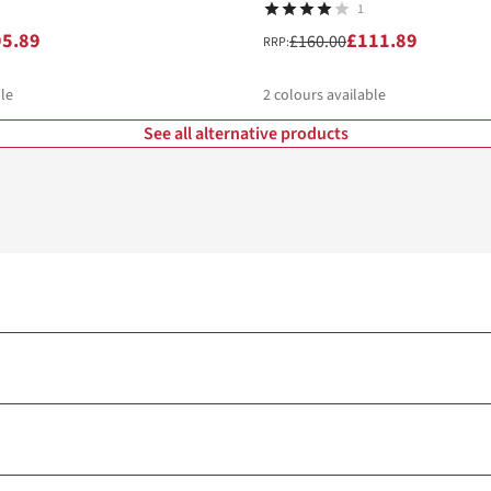
1
95.89
£111.89
£160.00
RRP:
le
2
colours available
See all alternative products
%
%