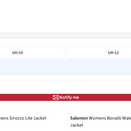
UK 10
UK 12
Notify me
-30%
ns Sirocco Lite Jacket
Salomon
Womens Bonatti Wat
Jacket