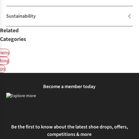
Sustainability
Related
Categories
ens
hing
ps
Become a member today
Be the first to know about the latest shoe drops, offers,
competitions & more