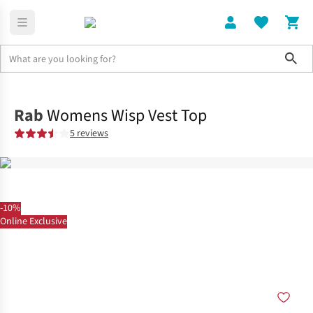
Sho
Clothing
Tops
Rab
Womens Wisp Vest Top
5 reviews
-10%
Online Exclusive