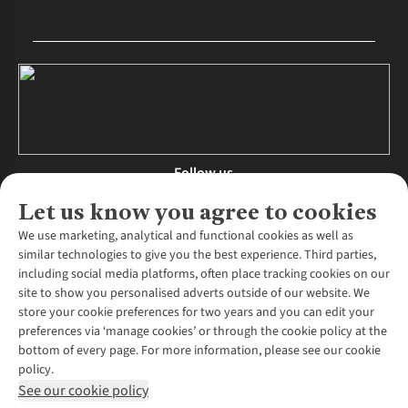
Follow us
Let us know you agree to cookies
We use marketing, analytical and functional cookies as well as
similar technologies to give you the best experience. Third parties,
About Us
including social media platforms, often place tracking cookies on our
site to show you personalised adverts outside of our website. We
About Runners Need
store your cookie preferences for two years and you can edit your
Environmental Criteria
Customer Services
preferences via ‘manage cookies’ or through the cookie policy at the
Careers
bottom of every page. For more information, please see our cookie
Contact Us
Our Partners
policy.
Returns & Exchanges
More From Runners Need
Pennies
See our cookie policy
Find a Store