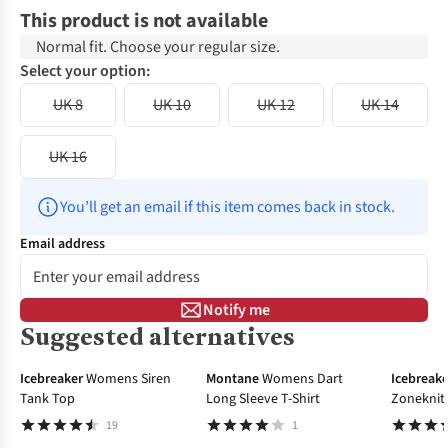
This product is not available
Normal fit. Choose your regular size.
Select your option:
UK 8
UK 10
UK 12
UK 14
UK 16
You’ll get an email if this item comes back in stock.
Email address
Notify me
Suggested alternatives
-20%
-30%
Icebreaker
Womens Siren
Montane
Womens Dart
Icebreake
Tank Top
Long Sleeve T-Shirt
Zoneknit 
Layer To
19
1