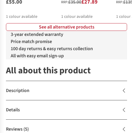
£55.00
£27.89
£35.00
£135
RRP:
RRP:
1
colour available
1
colour available
1
colour 
See all alternative products
3-year extended warranty
Price match promise
100 day returns & easy returns collection
All with easy email sign-up
All about this product
Description
Details
Reviews
(5)