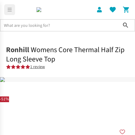
Sho
Clothing
Tops
Ronhill
Womens Core Thermal Half Zip
Long Sleeve Top
1 review
-51%