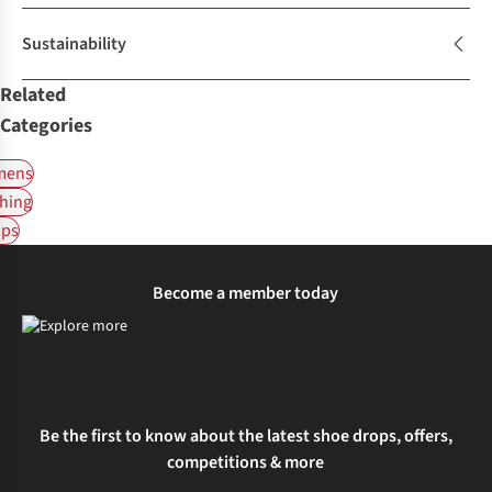
Sustainability
Related
Categories
ens
hing
ps
Become a member today
Be the first to know about the latest shoe drops, offers,
competitions & more