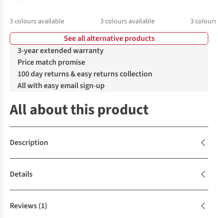
3
colours available
3
colours available
3
colours
See all alternative products
%
%
%
%
%
3-year extended warranty
Price match promise
100 day returns & easy returns collection
All with easy email sign-up
All about this product
Description
Details
Reviews
(1)