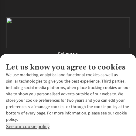
Follow us
Let us know you agree to cookies
We use marketing, analytical and functional cookies as well as
similar technologies to give you the best experience. Third parties,
About Us
including social media platforms, often place tracking cookies on our
site to show you personalised adverts outside of our website. We
About Runners Need
store your cookie preferences for two years and you can edit your
Environmental Criteria
Customer Services
preferences via ‘manage cookies’ or through the cookie policy at the
Careers
bottom of every page. For more information, please see our cookie
Contact Us
Our Partners
policy.
Returns & Exchanges
More From Runners Need
Pennies
See our cookie policy
Find a Store
Corporate Responsibility