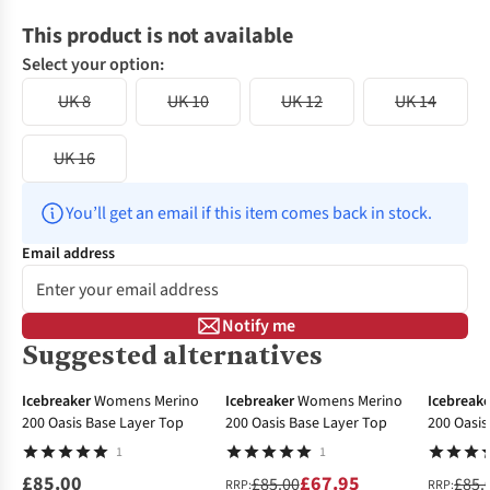
This product is not available
Select your option:
UK 8
UK 10
UK 12
UK 14
UK 16
You’ll get an email if this item comes back in stock.
Email address
Notify me
Suggested alternatives
-20%
-31%
Icebreaker
Womens Merino
Icebreaker
Womens Merino
Icebreake
200 Oasis Base Layer Top
200 Oasis Base Layer Top
200 Oasis
1
1
£85.00
£67.95
£85.00
£85.
RRP:
RRP: