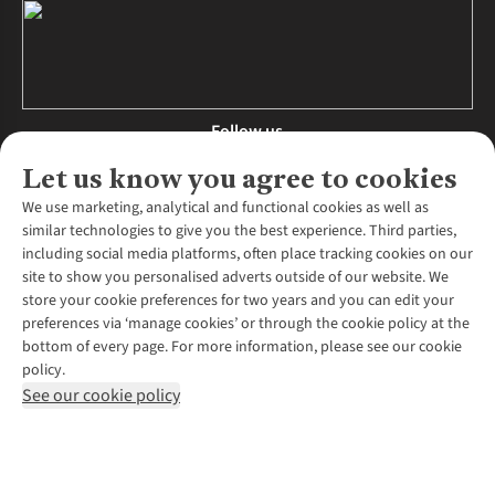
Follow us
Let us know you agree to cookies
We use marketing, analytical and functional cookies as well as
similar technologies to give you the best experience. Third parties,
About Us
including social media platforms, often place tracking cookies on our
site to show you personalised adverts outside of our website. We
About Runners Need
store your cookie preferences for two years and you can edit your
Environmental Criteria
Customer Services
preferences via ‘manage cookies’ or through the cookie policy at the
Careers
bottom of every page. For more information, please see our cookie
Contact Us
Our Partners
policy.
Returns & Exchanges
More From Runners Need
Pennies
See our cookie policy
Find a Store
Corporate Responsibility
Explore More Membership
Expert Services & Appointments
WANT TO MOVE MORE? SHOP WITH OUR SISTER SITES
Corporate & Group Sales
Run Clubs
Gait Analysis
Gender Pay Gap Report
Recycle My Run
Delivery