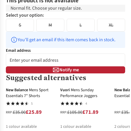
This product is not available
Normal fit. Choose your regular size.
Select your option:
S
M
L
XL
You’ll get an email if this item comes back in stock.
Email address
Notify me
Suggested alternatives
-26%
-32%
-32%
New Balance
Mens Sport
Vuori
Mens Sunday
New Bala
Essentials 7" Shorts
Performance Joggers
Essential
5
4
£25.89
£71.89
£35.00
£105.00
£35.
RRP:
RRP:
RRP:
1
colour available
1
colour available
2
colours