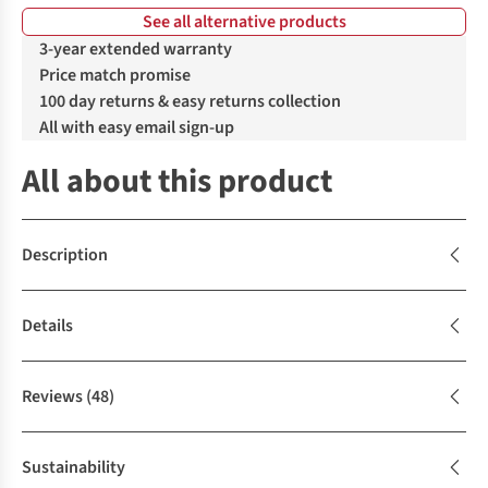
See all alternative products
%
%
3-year extended warranty
Price match promise
100 day returns & easy returns collection
All with easy email sign-up
All about this product
Description
Details
Reviews
(48)
Sustainability