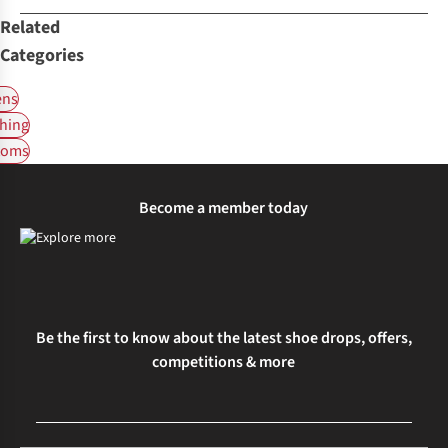
Related
Categories
ns
hing
toms
Become a member today
Be the first to know about the latest shoe drops, offers,
competitions & more