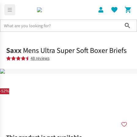
Sho
Clothing
Bottoms
Saxx
Mens Ultra Super Soft Boxer Briefs
48 reviews
-52%