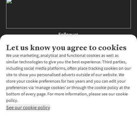
Follow us
Let us know you agree to cookies
We use marketing, analytical and functional cookies as well as
similar technologies to give you the best experience. Third parties,
About Us
including social media platforms, often place tracking cookies on our
site to show you personalised adverts outside of our website. We
About Runners Need
store your cookie preferences for two years and you can edit your
Environmental Criteria
Customer Services
preferences via ‘manage cookies’ or through the cookie policy at the
Careers
bottom of every page. For more information, please see our cookie
Contact Us
Our Partners
policy.
Returns & Exchanges
More From Runners Need
Pennies
See our cookie policy
Find a Store
Corporate Responsibility
Explore More Membership
Expert Services & Appointments
WANT TO MOVE MORE? SHOP WITH OUR SISTER SITES
Corporate & Group Sales
Run Clubs
Gait Analysis
Gender Pay Gap Report
Recycle My Run
Delivery
Modern Slavery Statement