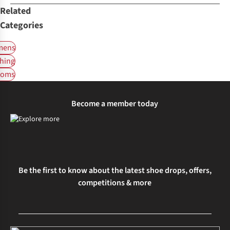
Related
Categories
ens
hing
toms
Become a member today
Be the first to know about the latest shoe drops, offers,
competitions & more