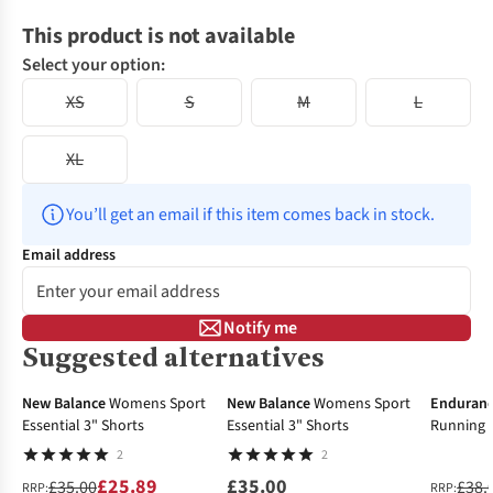
This product is not available
Select your option:
XS
S
M
L
XL
You’ll get an email if this item comes back in stock.
Email address
Notify me
Suggested alternatives
-26%
New In
-32%
New Balance
Womens Sport
New Balance
Womens Sport
Enduran
Essential 3" Shorts
Essential 3" Shorts
Running 
2
2
£25.89
£35.00
£35.00
£38.
RRP:
RRP: