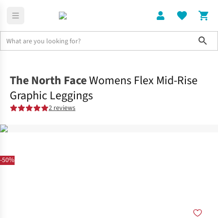
Sho
Clothing
Bottoms
The North Face
Womens Flex Mid-Rise
Graphic Leggings
2 reviews
-50%