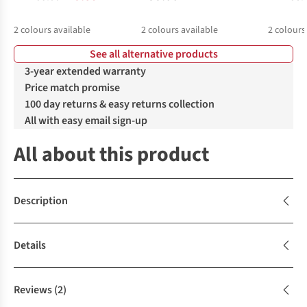
2
colours available
2
colours available
2
colours
See all alternative products
%
%
%
%
3-year extended warranty
Price match promise
100 day returns & easy returns collection
All with easy email sign-up
All about this product
Description
Details
Reviews
(2)