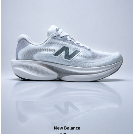
New Balance