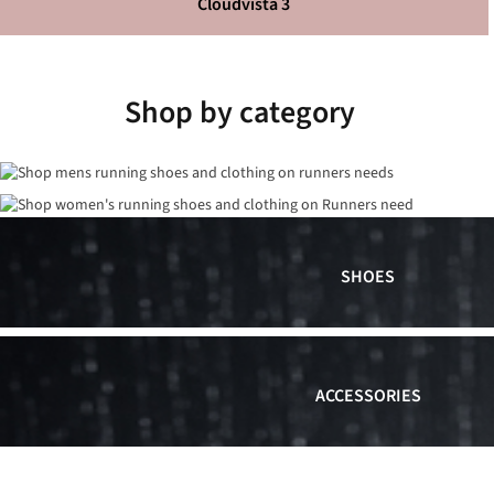
Cloudvista 3
Shop by category
SHOES
ACCESSORIES