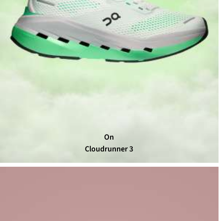
On
Cloudrunner 3