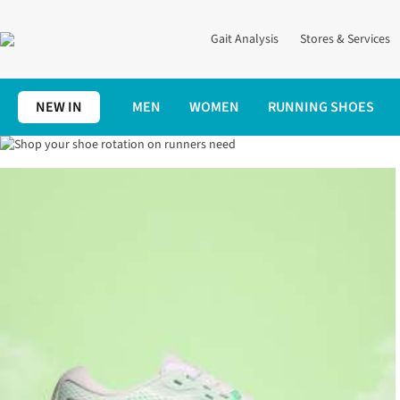
Gait Analysis
Stores & Services
NEW IN
MEN
WOMEN
RUNNING SHOES