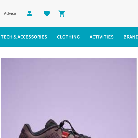
Advice
Shopping cart
TECH & ACCESSORIES
CLOTHING
ACTIVITIES
BRAN
Shop Men's
Shop Women's