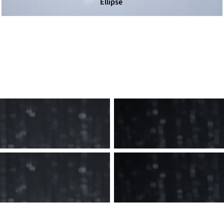
Ellipse
Men's
Women's