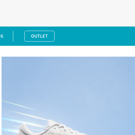
DS
OUTLET