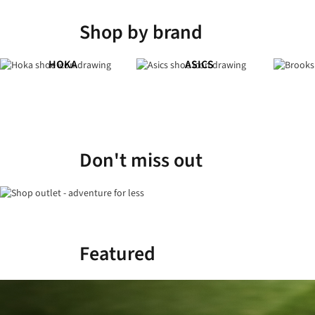
Shop by brand
HOKA
ASICS
Don't miss out
Featured