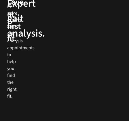
Expert
Love
more
in-
at
store
gait
Book
experts
Now
first
offer
analysis.
gait
fit.
analysis
appointments
to
help
you
find
the
right
fit.