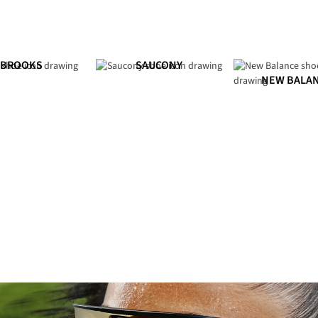
BROOKS
SAUCONY
NEW BALA
Shop Men's
Shop Women's