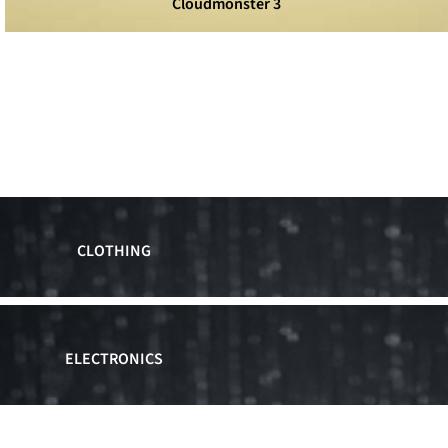
Cloudmonster 3
CLOTHING
ELECTRONICS