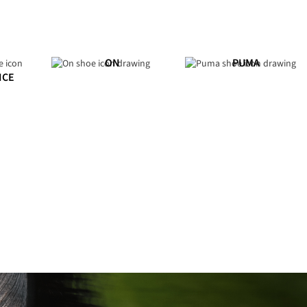
ON
PUMA
NCE