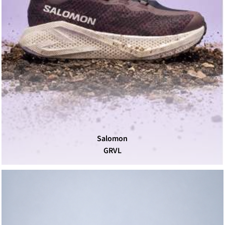
Salomon
GRVL