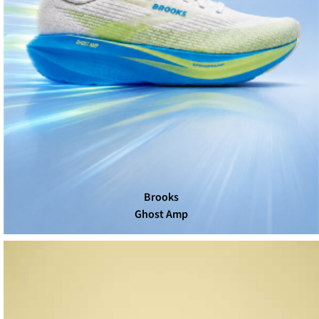
Brooks
Ghost Amp