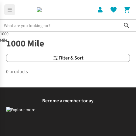
Sho
1000
Brands
1000 Mile
1000 Mile
Mile
Filter & Sort
0 products
Become a member today