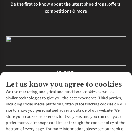
Be the first to know about the latest shoe drops, offers,
competitions & more
Follow us
Let us know you agree to cookies
We use marketing, analytical and functional cookies as well as
similar technologies to give you the best experience. Third parties,
About Us
including social media platforms, often place tracking cookies on our
site to show you personalised adverts outside of our website. We
About Runners Need
store your cookie preferences for two years and you can edit your
Environmental Criteria
Customer Services
preferences via ‘manage cookies’ or through the cookie policy at the
Careers
bottom of every page. For more information, please see our cookie