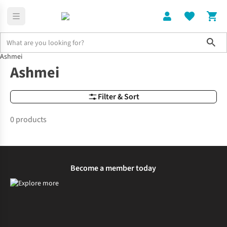
Sho
Ashmei
Brands
Ashmei
Ashmei
Filter & Sort
0 products
Become a member today