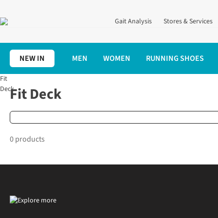
Gait Analysis
Stores & Services
NEW IN
MEN
WOMEN
RUNNING SHOES
Fit
Home
Brands
Fit Deck
Fit Deck
Deck
0 products