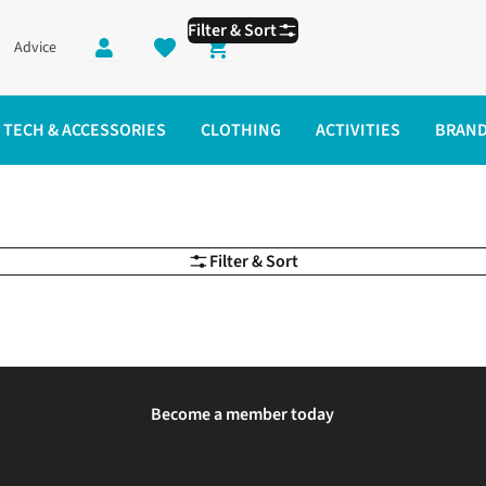
Filter & Sort
Advice
Shopping cart
TECH & ACCESSORIES
CLOTHING
ACTIVITIES
BRAN
Filter & Sort
Become a member today