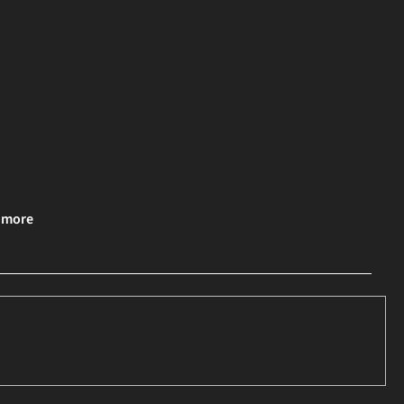
& more