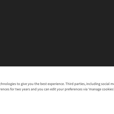
chnologies to give you the best experience. Third parties, including social 
WANT TO MOVE MORE? SHOP WITH OUR SISTER SITES
rences for two years and you can edit your preferences via ‘manage cookies
© 2026 Cotswold Outdoor Group Ltd. Al
ns |
Privacy Policy |
Cookie Policy |