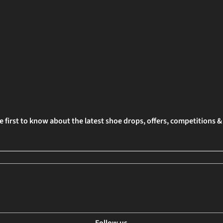
e first to know about the latest shoe drops, offers, competitions 
Follow us