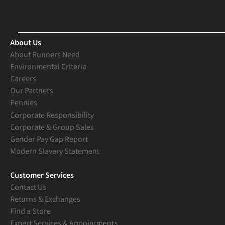
About Us
About Runners Need
Environmental Criteria
Careers
Our Partners
Pennies
Corporate Responsibility
Corporate & Group Sales
Gender Pay Gap Report
Modern Slavery Statement
Customer Services
Contact Us
Returns & Exchanges
Find a Store
Expert Services & Appointments