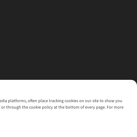
media platforms, often place tracking cookies on our site to show you
’ or through the cookie policy at the bottom of every page. For more
l rights reserved.