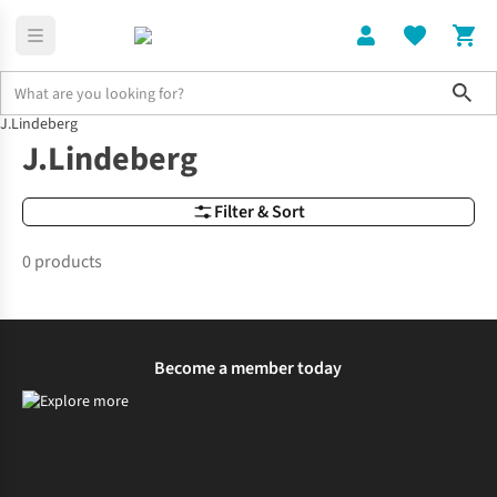
Sho
J.Lindeberg
Brands
J.Lindeberg
J.Lindeberg
Filter & Sort
0 products
Become a member today