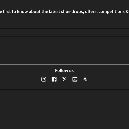
e first to know about the latest shoe drops, offers, competitions 
Follow us