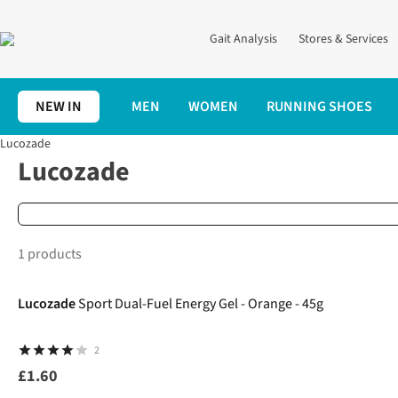
Gait Analysis
Stores & Services
NEW IN
MEN
WOMEN
RUNNING SHOES
Lucozade
Home
Brands
Lucozade
Lucozade
1 products
Lucozade
Sport Dual-Fuel Energy Gel - Orange - 45g
2
£1.60