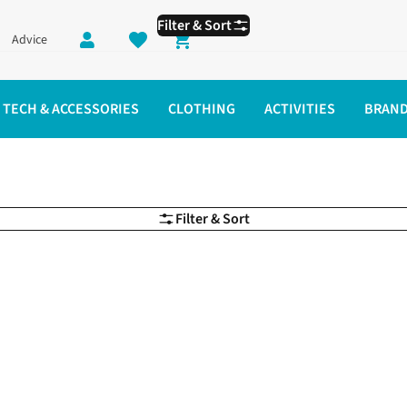
Filter & Sort
Advice
Shopping cart
TECH & ACCESSORIES
CLOTHING
ACTIVITIES
BRAN
Filter & Sort