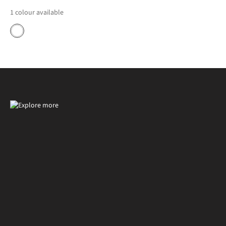
1
colour available