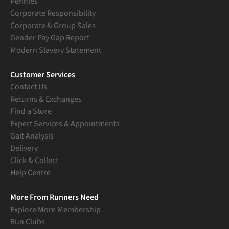
Pennies
Corporate Responsibility
Corporate & Group Sales
Gender Pay Gap Report
Modern Slavery Statement
Customer Services
Contact Us
Returns & Exchanges
Find a Store
Expert Services & Appointments
Gait Analysis
Delivery
Click & Collect
Help Centre
More From Runners Need
Explore More Membership
Run Clubs