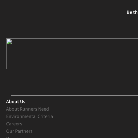
Be th
About Us
About Runners Need
Environmental Criteria
Careers
Our Partners