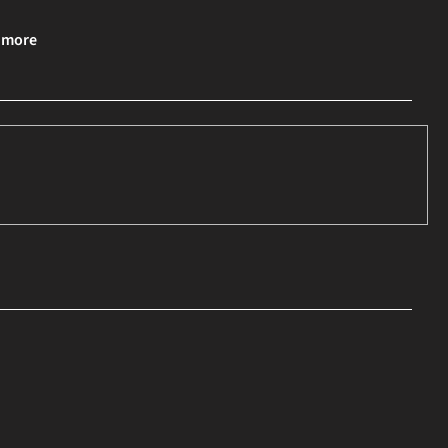
& more