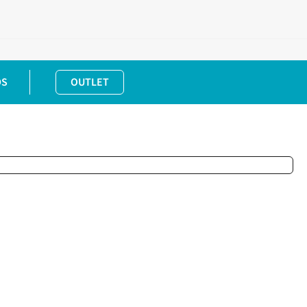
DS
OUTLET