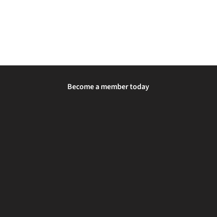
Become a member today