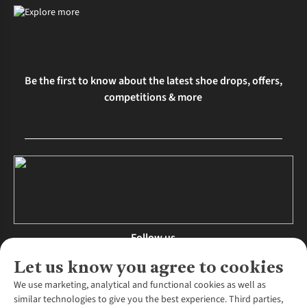
Be the first to know about the latest shoe drops, offers,
competitions & more
Follow us
Let us know you agree to cookies
We use marketing, analytical and functional cookies as well as
similar technologies to give you the best experience. Third parties,
About Us