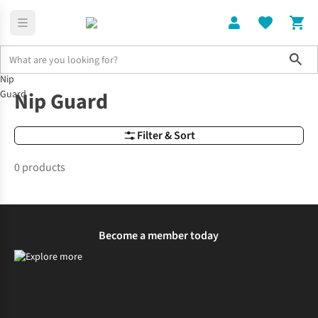
Sho
Nip
Brands
Nip Guard
Nip Guard
Guard
Filter & Sort
0 products
Become a member today