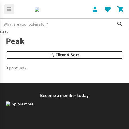
Sho
Peak
Brands
Peak
Peak
Filter & Sort
0 products
Become a member today