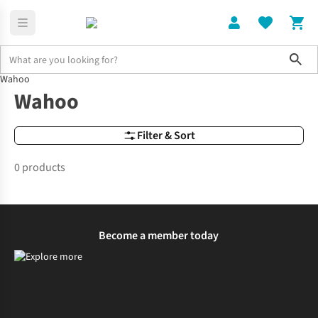
Sho
Wahoo
Brands
Wahoo
Wahoo
Filter & Sort
0 products
Become a member today