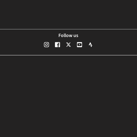
Follow us