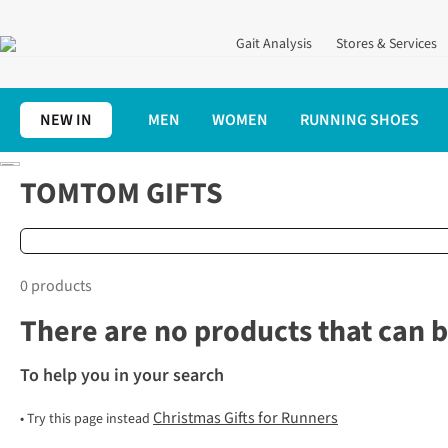
Gait Analysis
Stores & Services
NEW IN
MEN
WOMEN
RUNNING SHOES
Home
Christmas Gifts for Runners
TomTom
TOMTOM GIFTS
0 products
There are no products that can b
To help you in your search
Christmas Gifts for Runners
•
Try this page instead