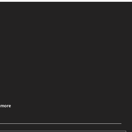
& more