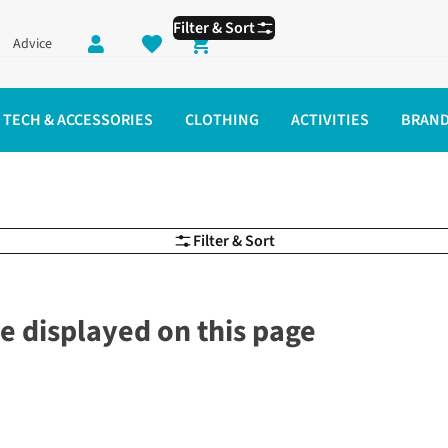
Filter & Sort
Advice
Shopping cart
TECH & ACCESSORIES
CLOTHING
ACTIVITIES
BRAN
Filter & Sort
e displayed on this page