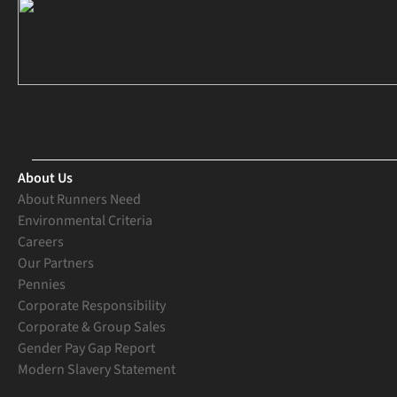
About Us
About Runners Need
Environmental Criteria
Careers
Our Partners
Pennies
Corporate Responsibility
Corporate & Group Sales
Gender Pay Gap Report
Modern Slavery Statement