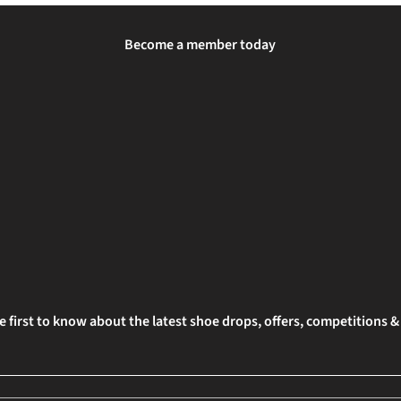
Become a member today
e first to know about the latest shoe drops, offers, competitions 