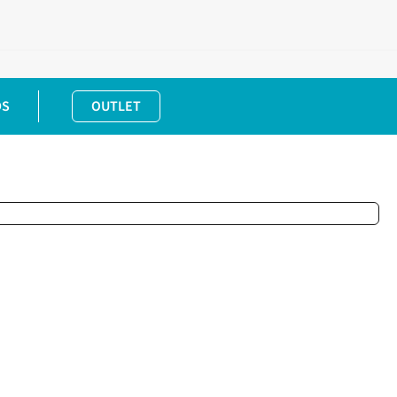
DS
OUTLET