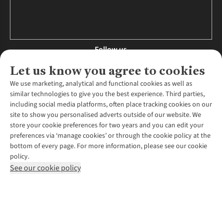
Follow us
Let us know you agree to cookies
We use marketing, analytical and functional cookies as well as
similar technologies to give you the best experience. Third parties,
About Us
including social media platforms, often place tracking cookies on our
site to show you personalised adverts outside of our website. We
About Runners Need
store your cookie preferences for two years and you can edit your
Environmental Criteria
Customer Services
preferences via ‘manage cookies’ or through the cookie policy at the
Careers
bottom of every page. For more information, please see our cookie
Contact Us
Our Partners
policy.
Returns & Exchanges
More From Runners Need
Pennies
See our cookie policy
Find a Store
Corporate Responsibility
Explore More Membership
Expert Services & Appointments
WANT TO MOVE MORE? SHOP WITH OUR SISTER SITES
Corporate & Group Sales
Run Clubs
Gait Analysis
Gender Pay Gap Report
Recycle My Run
Delivery
Modern Slavery Statement
Gift Cards & eVouchers