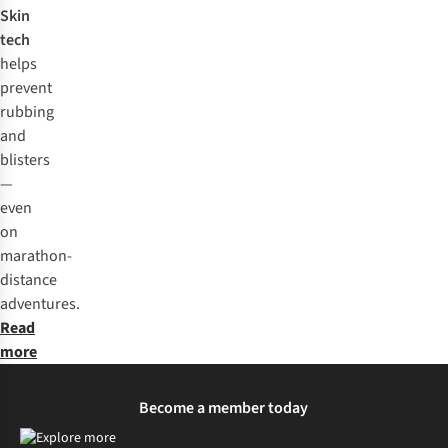
Skin
tech
helps
prevent
rubbing
and
blisters
—
even
on
marathon-
distance
adventures.
Read
more
Become a member today