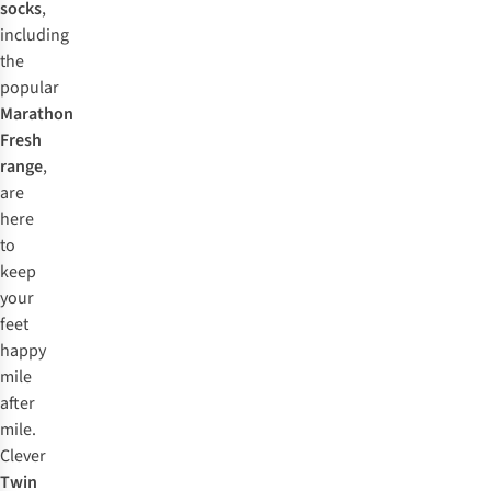
socks
,
including
the
popular
Marathon
Fresh
range
,
are
here
to
keep
your
feet
happy
mile
after
mile.
Clever
Twin