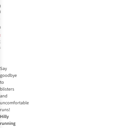
Hilly
Unisex
Marathon Fresh
Socklet Min
44
Socks
£15.00
RRP:
£13.99
2
colours
available
%
%
Say
goodbye
to
blisters
and
uncomfortable
runs!
Hilly
running