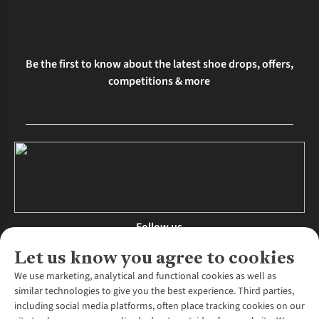
Be the first to know about the latest shoe drops, offers,
competitions & more
Follow us
Let us know you agree to cookies
We use marketing, analytical and functional cookies as well as
similar technologies to give you the best experience. Third parties,
About Us
including social media platforms, often place tracking cookies on our