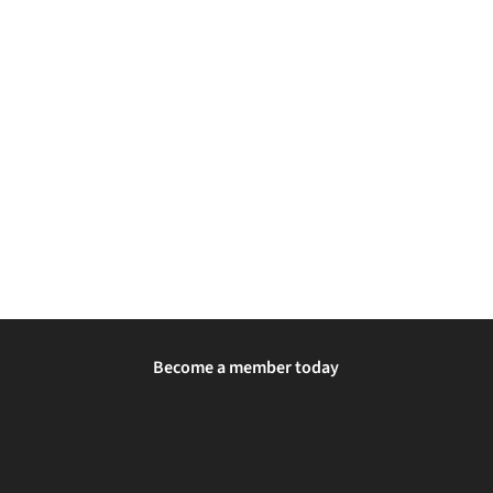
Become a member today