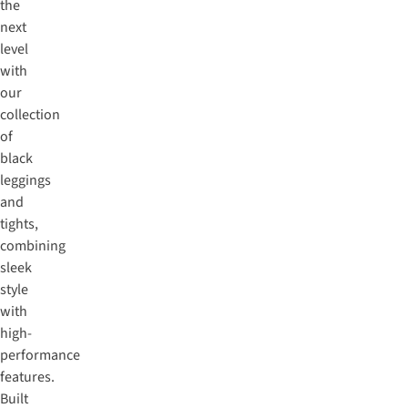
the
next
level
with
our
collection
of
black
leggings
and
tights,
combining
sleek
style
with
high-
performance
features.
Built