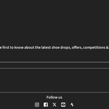
e first to know about the latest shoe drops, offers, competitions 
Follow us