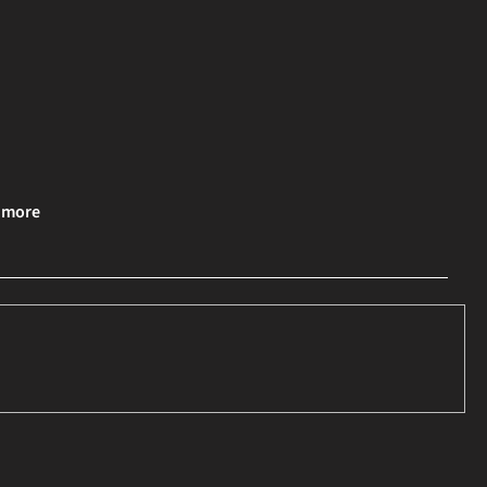
& more