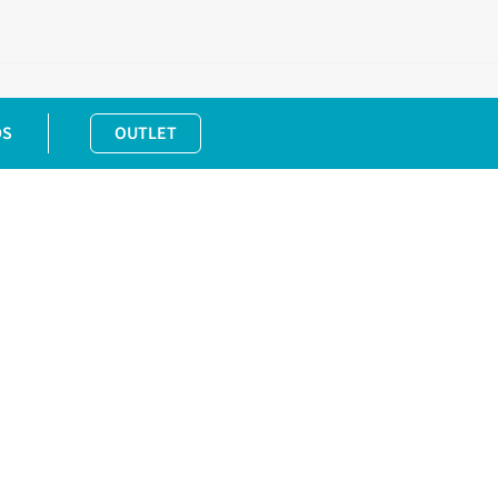
DS
OUTLET