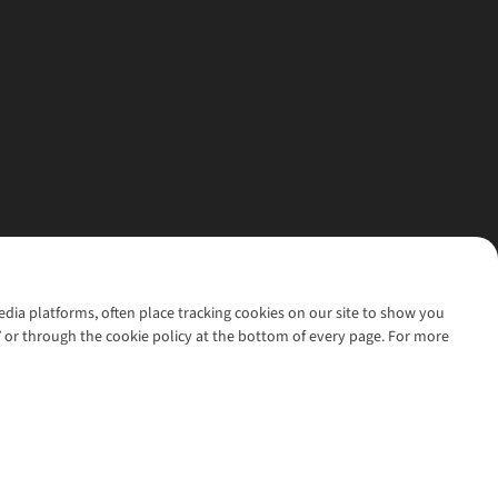
media platforms, often place tracking cookies on our site to show you
’ or through the cookie policy at the bottom of every page. For more
l rights reserved.