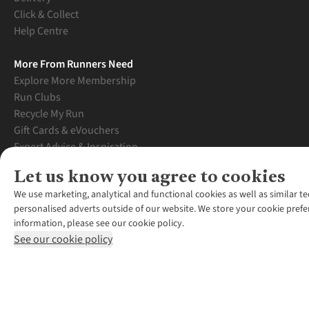
Click & Collect
Help Centre
More From Runners Need
Explore More Membership
Run Clubs
Recycle My Run
Gift Cards & eVouchers
Expert Advice & Inspiration
Student Discount
Let us know you agree to cookies
Graduate Discount
We use marketing, analytical and functional cookies as well as similar te
personalised adverts outside of our website. We store your cookie prefe
information, please see our cookie policy.
See our cookie policy
*Terms & Conditio