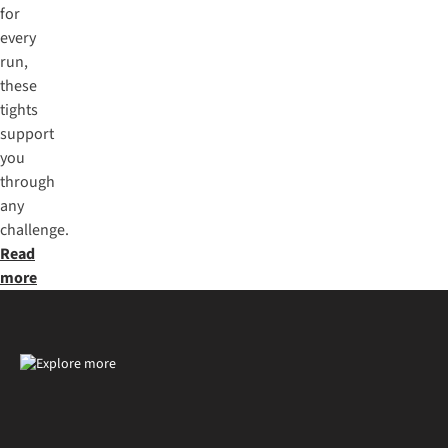
for
every
run,
these
tights
support
you
through
any
challenge.
Read
more