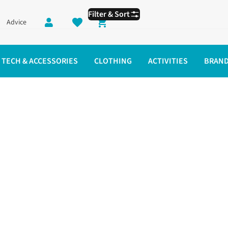
Filter & Sort
Advice
Shopping cart
TECH & ACCESSORIES
CLOTHING
ACTIVITIES
BRAN
ning Tights