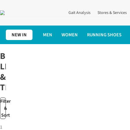
Gait Analysis
Stores & Services
NEW IN
MEN
WOMEN
RUNNING SHOES
Home
Running Clothing
Running Tights & Leggings
Black Run
BLACK
LEGGINGS
&
TIGHTS
Filter
&
Sort
1