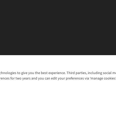
chnologies to give you the best experience. Third parties, including social 
WANT TO MOVE MORE? SHOP WITH OUR SISTER SITES
rences for two years and you can edit your preferences via ‘manage cookies
© 2026 Cotswold Outdoor Group Ltd. Al
ns |
Privacy Policy |
Cookie Policy |