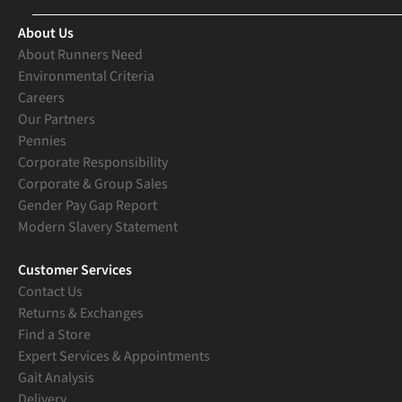
About Us
About Runners Need
Environmental Criteria
Careers
Our Partners
Pennies
Corporate Responsibility
Corporate & Group Sales
Gender Pay Gap Report
Modern Slavery Statement
Customer Services
Contact Us
Returns & Exchanges
Find a Store
Expert Services & Appointments
Gait Analysis
Delivery