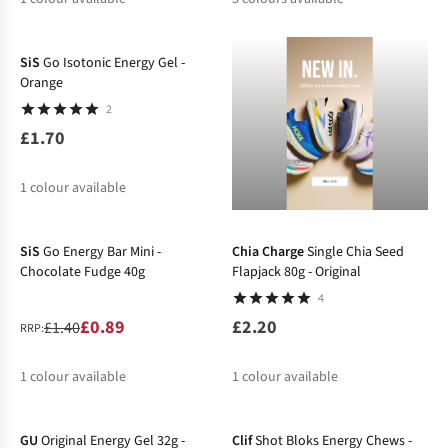
SiS
Go Isotonic Energy Gel -
Orange
2
£1.70
1
colour available
-36%
SiS
Go Energy Bar Mini -
Chia Charge
Single Chia Seed
Chocolate Fudge 40g
Flapjack 80g - Original
4
£0.89
£2.20
£1.40
RRP:
1
colour available
1
colour available
%
GU
Original Energy Gel 32g -
Clif
Shot Bloks Energy Chews -