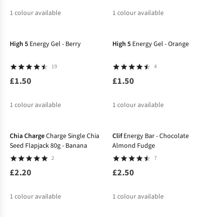
1
colour available
1
colour available
High 5
Energy Gel - Berry
High 5
Energy Gel - Orange
19
4
£1.50
£1.50
1
colour available
1
colour available
Chia Charge
Charge Single Chia
Clif
Energy Bar - Chocolate
Seed Flapjack 80g - Banana
Almond Fudge
2
7
£2.20
£2.50
1
colour available
1
colour available