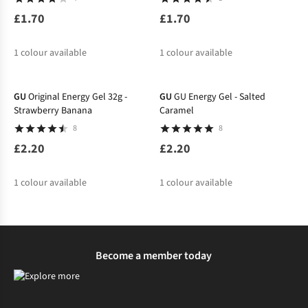
£1.70
£1.70
1
colour available
1
colour available
GU
Original Energy Gel 32g -
GU
GU Energy Gel - Salted
Strawberry Banana
Caramel
8
8
£2.20
£2.20
1
colour available
1
colour available
Become a member today