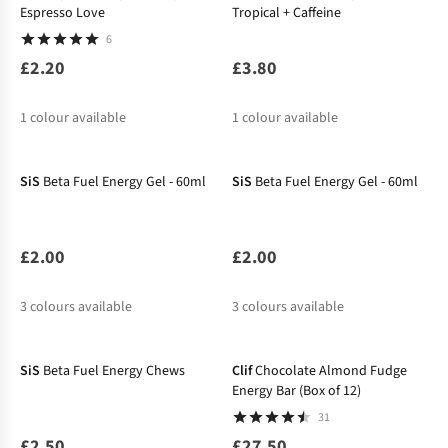
Espresso Love
Tropical + Caffeine
6
£2.20
£3.80
1
colour available
1
colour available
SiS
Beta Fuel Energy Gel - 60ml
SiS
Beta Fuel Energy Gel - 60ml
£2.00
£2.00
3
colours available
3
colours available
SiS
Beta Fuel Energy Chews
Clif
Chocolate Almond Fudge
Energy Bar (Box of 12)
31
£2.50
£27.50