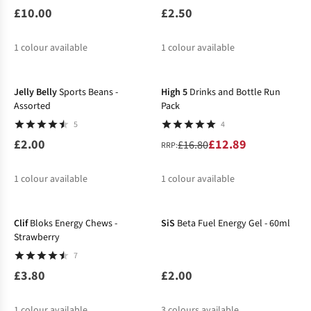
£10.00
£2.50
1
colour available
1
colour available
-23%
Jelly Belly
Sports Beans -
High 5
Drinks and Bottle Run
Assorted
Pack
5
4
£2.00
£12.89
£16.80
RRP:
1
colour available
1
colour available
%
Clif
Bloks Energy Chews -
SiS
Beta Fuel Energy Gel - 60ml
Strawberry
7
£3.80
£2.00
1
colour available
3
colours available