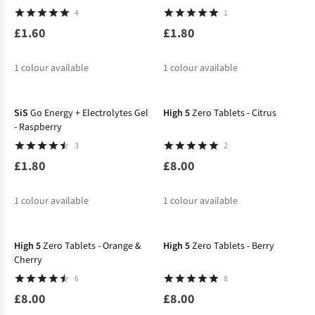
4
1
£1.60
£1.80
1
colour available
1
colour available
SiS
Go Energy + Electrolytes Gel
High 5
Zero Tablets - Citrus
- Raspberry
3
2
£1.80
£8.00
1
colour available
1
colour available
High 5
Zero Tablets - Orange &
High 5
Zero Tablets - Berry
Cherry
6
8
£8.00
£8.00