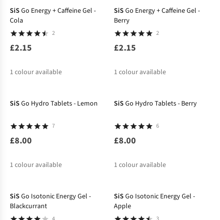
SiS
Go Energy + Caffeine Gel -
SiS
Go Energy + Caffeine Gel -
Cola
Berry
2
2
£2.15
£2.15
1
colour available
1
colour available
SiS
Go Hydro Tablets - Lemon
SiS
Go Hydro Tablets - Berry
7
6
£8.00
£8.00
1
colour available
1
colour available
SiS
Go Isotonic Energy Gel -
SiS
Go Isotonic Energy Gel -
Blackcurrant
Apple
4
3