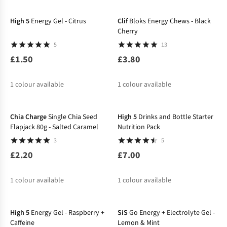
%
High 5
Energy Gel - Citrus
Clif
Bloks Energy Chews - Black
Cherry
5
13
£1.50
£3.80
1
colour available
1
colour available
Chia Charge
Single Chia Seed
High 5
Drinks and Bottle Starter
Flapjack 80g - Salted Caramel
Nutrition Pack
3
5
£2.20
£7.00
1
colour available
1
colour available
High 5
Energy Gel - Raspberry +
SiS
Go Energy + Electrolyte Gel -
Caffeine
Lemon & Mint