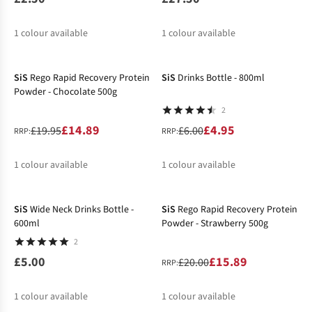
1
colour available
1
colour available
-25%
-17%
SiS
Rego Rapid Recovery Protein
SiS
Drinks Bottle - 800ml
Powder - Chocolate 500g
2
£14.89
£4.95
£19.95
£6.00
RRP:
RRP:
1
colour available
1
colour available
-21%
%
%
SiS
Wide Neck Drinks Bottle -
SiS
Rego Rapid Recovery Protein
600ml
Powder - Strawberry 500g
2
£5.00
£15.89
£20.00
RRP:
1
colour available
1
colour available