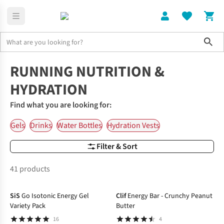
Sho
Home
Nutrition & Hydration
RUNNING NUTRITION &
HYDRATION
Find what you are looking for:
Gels
Drinks
Water Bottles
Hydration Vests
Filter & Sort
41 products
SiS
Go Isotonic Energy Gel
Clif
Energy Bar - Crunchy Peanut
Variety Pack
Butter
16
4