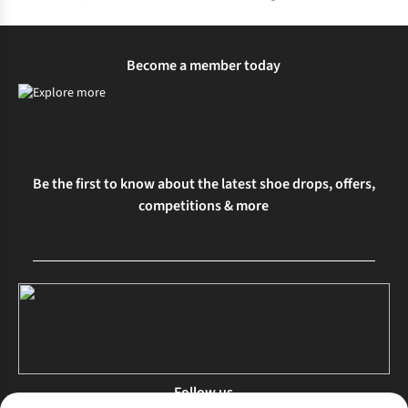
Become a member today
Be the first to know about the latest shoe drops, offers,
competitions & more
Follow us