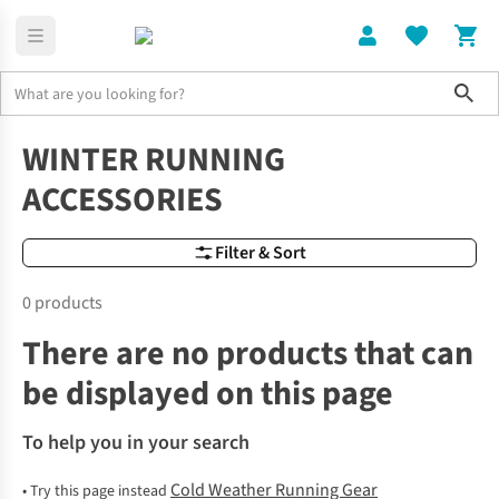
Sho
Cold Weather Running Gear
Winter Running Gear Accessories
WINTER RUNNING
ACCESSORIES
Filter & Sort
0 products
There are no products that can
be displayed on this page
To help you in your search
Cold Weather Running Gear
•
Try this page instead