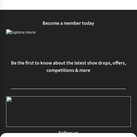
%
%
Become a member today
Be the first to know about the latest shoe drops, offers,
competitions & more
Follow us