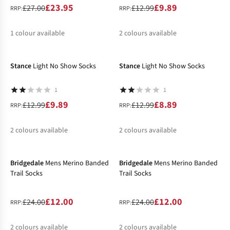
£23.95
£9.89
£27.00
£12.99
RRP:
RRP:
1
colour available
2
colours available
-24%
-32%
%
%
%
Stance
Light No Show Socks
Stance
Light No Show Socks
1
1
£9.89
£8.89
£12.99
£12.99
RRP:
RRP:
2
colours available
2
colours available
-50%
-50%
%
%
%
%
Bridgedale
Mens Merino Banded
Bridgedale
Mens Merino Banded
Trail Socks
Trail Socks
£12.00
£12.00
£24.00
£24.00
RRP:
RRP:
2
colours available
2
colours available