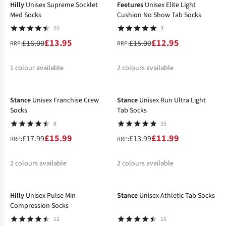
Hilly
Unisex Supreme Socklet
Feetures
Unisex Elite Light
Med Socks
Cushion No Show Tab Socks
20
3
£13.95
£12.95
£16.00
£15.00
RRP:
RRP:
1
colour available
2
colours available
-11%
-14%
%
%
%
Stance
Unisex Franchise Crew
Stance
Unisex Run Ultra Light
Socks
Tab Socks
8
35
£15.99
£11.99
£17.99
£13.99
RRP:
RRP:
2
colours available
2
colours available
-11%
-24%
%
%
%
Hilly
Unisex Pulse Min
Stance
Unisex Athletic Tab Socks
Compression Socks
12
15