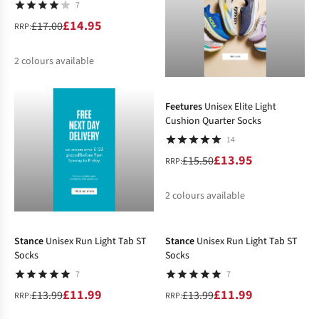
7
£14.95
£17.00
RRP:
2
colours available
-10%
%
%
Feetures
Unisex Elite Light
Cushion Quarter Socks
14
£13.95
£15.50
RRP:
2
colours available
-14%
-14%
%
%
Stance
Unisex Run Light Tab ST
Stance
Unisex Run Light Tab ST
Socks
Socks
7
7
£11.99
£11.99
£13.99
£13.99
RRP:
RRP: