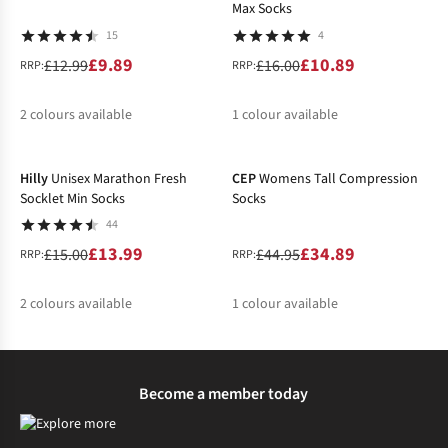
Max Socks
15
4
£9.89
£10.89
£12.99
£16.00
RRP:
RRP:
2
colours available
1
colour available
-7%
-22%
%
%
%
Hilly
Unisex Marathon Fresh
CEP
Womens Tall Compression
Socklet Min Socks
Socks
44
£13.99
£34.89
£15.00
£44.95
RRP:
RRP:
2
colours available
1
colour available
%
%
%
Become a member today