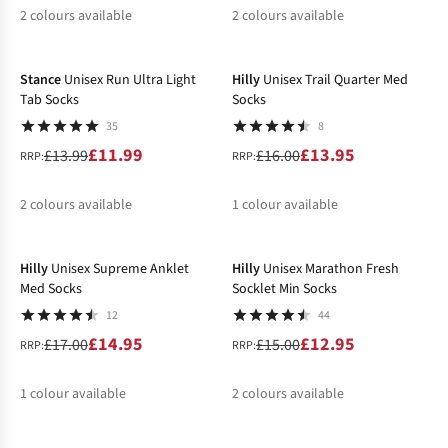
2
colours available
2
colours available
-14%
-13%
%
%
%
%
Stance
Unisex Run Ultra Light
Hilly
Unisex Trail Quarter Med
Tab Socks
Socks
35
8
£11.99
£13.95
£13.99
£16.00
RRP:
RRP:
2
colours available
1
colour available
-12%
-14%
%
%
%
Hilly
Unisex Supreme Anklet
Hilly
Unisex Marathon Fresh
Med Socks
Socklet Min Socks
12
44
£14.95
£12.95
£17.00
£15.00
RRP:
RRP:
1
colour available
2
colours available
-13%
-14%
%
%
%