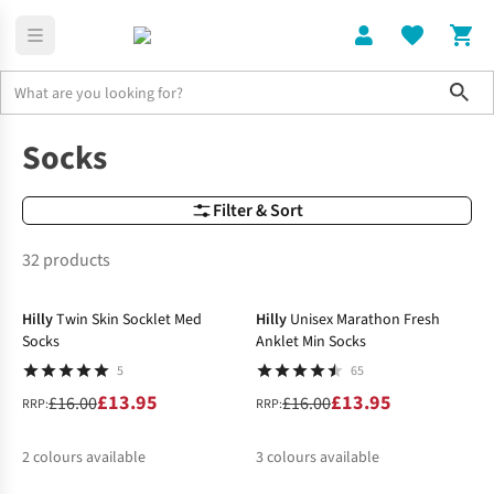
Sho
Home
Socks
Socks
Filter & Sort
32 products
-13%
-13%
Hilly
Twin Skin Socklet Med
Hilly
Unisex Marathon Fresh
Socks
Anklet Min Socks
5
65
£13.95
£13.95
£16.00
£16.00
RRP:
RRP:
2
colours available
3
colours available
-14%
-19%