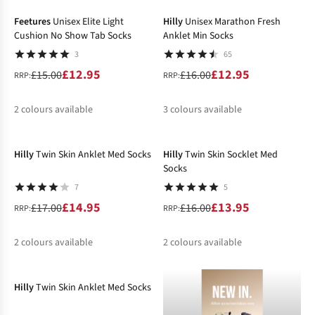
%
%
%
%
Feetures
Unisex Elite Light
Hilly
Unisex Marathon Fresh
Cushion No Show Tab Socks
Anklet Min Socks
3
65
£12.95
£12.95
£15.00
£16.00
RRP:
RRP:
2
colours available
3
colours available
-12%
-13%
%
%
%
%
Hilly
Twin Skin Anklet Med Socks
Hilly
Twin Skin Socklet Med
Socks
7
5
£14.95
£13.95
£17.00
£16.00
RRP:
RRP:
2
colours available
2
colours available
-12%
%
%
%
%
Hilly
Twin Skin Anklet Med Socks