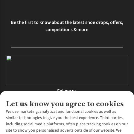
Be the first to know about the latest shoe drops, offers,
competitions & more
Follow us
Let us know you agree to cookies
We use marketing, analytical and functional cookies as well as
similar technologies to give you the best experience. Third parties,
About Us
including social media platforms, often place tracking cookies on our
site to show you personalised adverts outside of our website. We
About Runners Need