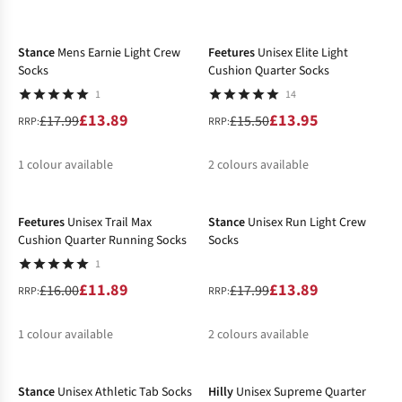
-23%
-10%
%
%
%
%
Stance
Mens Earnie Light Crew
Feetures
Unisex Elite Light
Socks
Cushion Quarter Socks
1
14
£13.89
£13.95
£17.99
£15.50
RRP:
RRP:
1
colour available
2
colours available
-26%
-23%
%
%
%
Feetures
Unisex Trail Max
Stance
Unisex Run Light Crew
Cushion Quarter Running Socks
Socks
1
£11.89
£13.89
£16.00
£17.99
RRP:
RRP:
1
colour available
2
colours available
-24%
-32%
%
%
Stance
Unisex Athletic Tab Socks
Hilly
Unisex Supreme Quarter