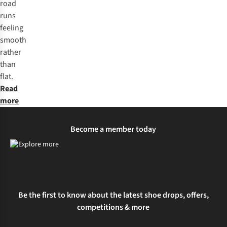
road
runs
feeling
smooth
rather
than
flat.
Read
more
Become a member today
Be the first to know about the latest shoe drops, offers,
competitions & more