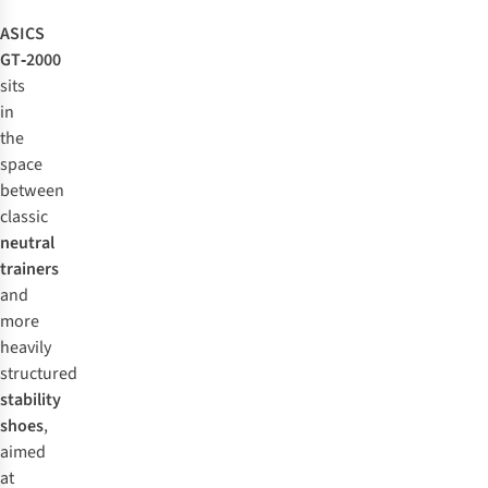
ASICS
GT‑2000
sits
in
the
space
between
classic
neutral
trainers
and
more
heavily
structured
stability
shoes
,
aimed
at