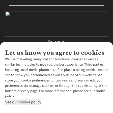
Follow us
Let us know you agree to cookies
We use marketing, analytical and functional cookies as well as
similar technologies to give you the best experience. Third parties,
About Us
including social media platforms, often place tracking cookies on our
site to show you personalised adverts outside of our website. We
About Runners Need
store your cookie preferences for two years and you can edit your
Environmental Criteria
Customer Services
preferences via ‘manage cookies’ or through the cookie policy at the
Careers
bottom of every page. For more information, please see our cookie
Contact Us
Our Partners
policy.
Returns & Exchanges
More From Runners Need
Pennies
See our cookie policy
Find a Store
Corporate Responsibility
Explore More Membership
Expert Services & Appointments
WANT TO MOVE MORE? SHOP WITH OUR SISTER SITES