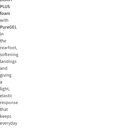
PLUS
foam
with
PureGEL
in
the
rearfoot,
softening
landings
and
giving
a
light,
elastic
response
that
keeps
everyday