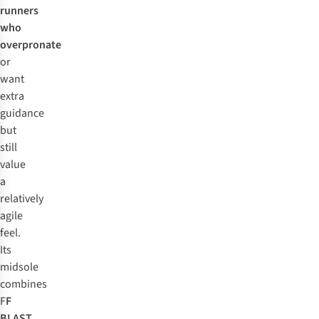
runners
who
overpronate
or
want
extra
guidance
but
still
value
a
relatively
agile
feel.
Its
midsole
combines
F
F
BLAST