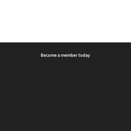
Become a member today