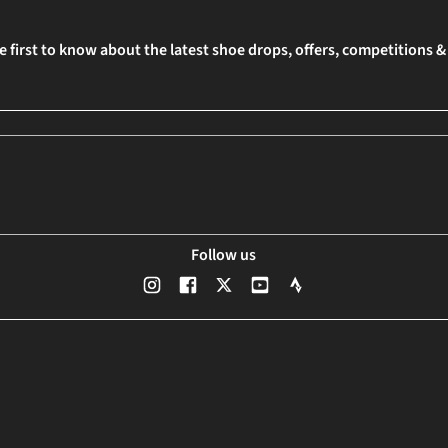
e first to know about the latest shoe drops, offers, competitions 
Follow us