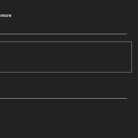
& more