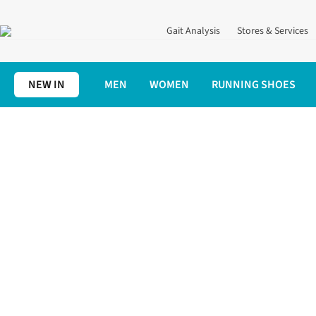
Gait Analysis
Stores & Services
NEW IN
MEN
WOMEN
RUNNING SHOES
Home
Women's
Patagonia Womens