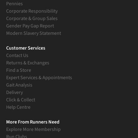
Pennies
Corporate Responsibility
Corporate & Group Sales
Gender Pay Gap Report
Modern Slavery Statement
Customer Services
Contact Us
Returns & Exchanges
Find a Store
Expert Services & Appointments
Gait Analysis
Delivery
Click & Collect
Help Centre
More From Runners Need
Explore More Membership
Run Clubs