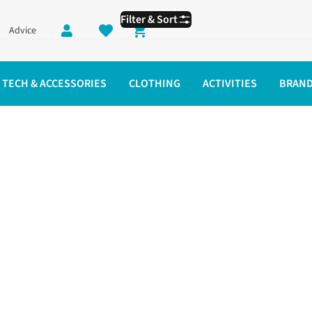
Filter & Sort
Advice
Shopping cart
TECH & ACCESSORIES
CLOTHING
ACTIVITIES
BRAN