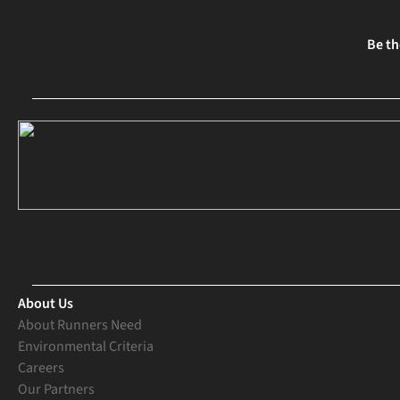
Be th
About Us
About Runners Need
Environmental Criteria
Careers
Our Partners