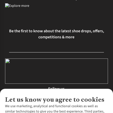
Be the first to know about the latest shoe drops, offers,
competitions & more
Follow us
Let us know you agree to cookies
We use marketing, analytical and functional cookies as well as
similar technologies to give you the best experience. Third parties,