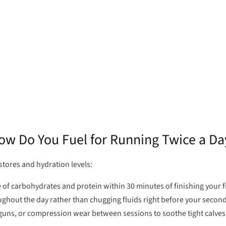
ow Do You Fuel for Running Twice a Da
tores and hydration levels:
f carbohydrates and protein within 30 minutes of finishing your fi
ughout the day rather than chugging fluids right before your second
 guns, or compression wear between sessions to soothe tight calve