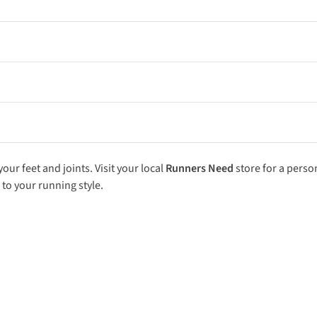
uts. A morning session at 7:00 AM followed by an evening run at 5:
ng interval session or tempo run with a very light, easy-paced eveni
uns. Long, uninterrupted efforts are essential for developing tissue
ly mileage by more than 10% per week. Gradual progression gives yo
ur feet and joints. Visit your local
Runners Need
store
for a perso
 to your running style.