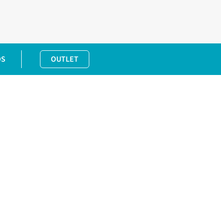
DS
OUTLET