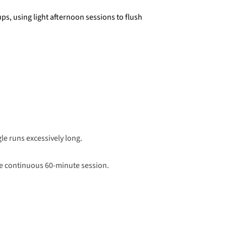
s, using light afternoon sessions to flush
e runs excessively long.
one continuous 60-minute session.