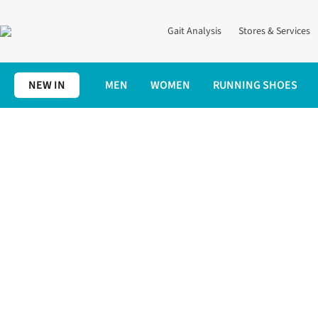
Gait Analysis
Stores & Services
NEW IN
MEN
WOMEN
RUNNING SHOES
Home
Expert Advice
Training
Should you Run Twice a Day