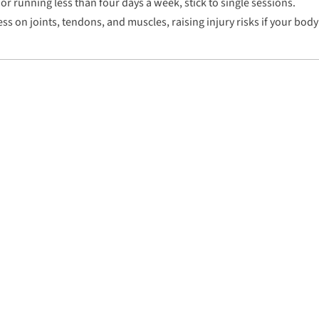
or running less than four days a week, stick to single sessions.
s on joints, tendons, and muscles, raising injury risks if your body 