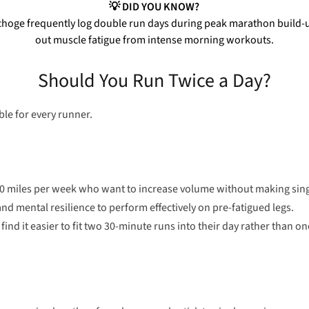
💡 DID YOU KNOW?
choge frequently log double run days during peak marathon build-up
out muscle fatigue from intense morning workouts.
Should You Run Twice a Day?
table for every runner.
50 miles per week who want to increase volume without making singl
nd mental resilience to perform effectively on pre-fatigued legs.
ind it easier to fit two 30-minute runs into their day rather than 