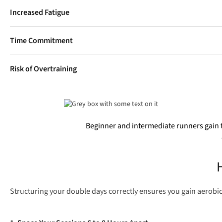
Increased Fatigue
Splitting sessions requires extra discipline with sleep, nutrition
Time Commitment
Two runs mean double the time spent warming up, showering, c
Risk of Overtraining
Skipping rest days in favour of doubles can quickly lead to chro
Beginner and intermediate runners gain 
Structuring your double days correctly ensures you gain aerobic