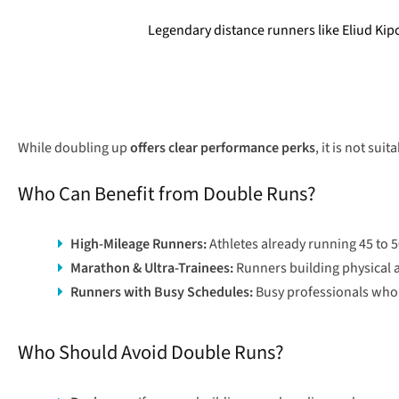
Legendary distance runners like Eliud Kip
While doubling up
offers clear performance perks
, it is not sui
Who Can Benefit from Double Runs?
High-Mileage Runners:
Athletes already running 45 to 
Marathon & Ultra-Trainees:
Runners building physical a
Runners with Busy Schedules:
Busy professionals who f
Who Should Avoid Double Runs?