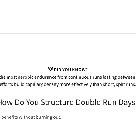
, and recovery.
hanging, and prepping kit.
nic fatigue if unmanaged.
💡 DID YOU KNOW?
the most aerobic endurance from continuous runs lasting between 6
efforts build capillary density more effectively than short, split runs
How Do You Structure Double Run Days
 benefits without burning out.