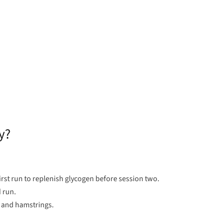
y?
rst run to replenish glycogen before session two.
 run.
s and hamstrings.