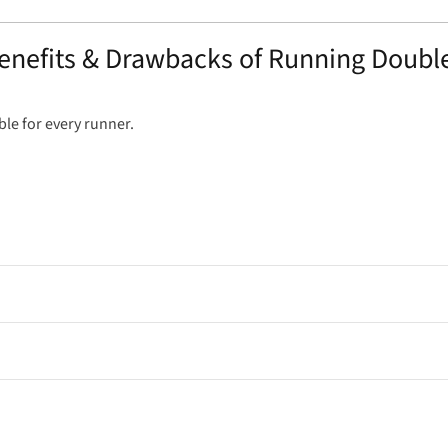
enefits & Drawbacks of Running Doubl
table for every runner.
to burn fat more efficiently for fuel.
 helping flush out metabolic waste.
xtra volume to your weekly total.