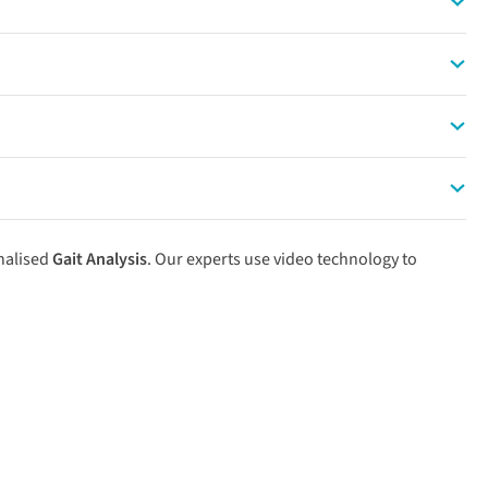
00 PM gives your muscles time to replenish glycogen stores.
ng run. Keep the second session at a strictly conversational
 durability, mental stamina, and cardiac capacity for race day.
ur connective tissues time to adapt to the extra impact.
nalised
Gait Analysis
. Our experts use video technology to