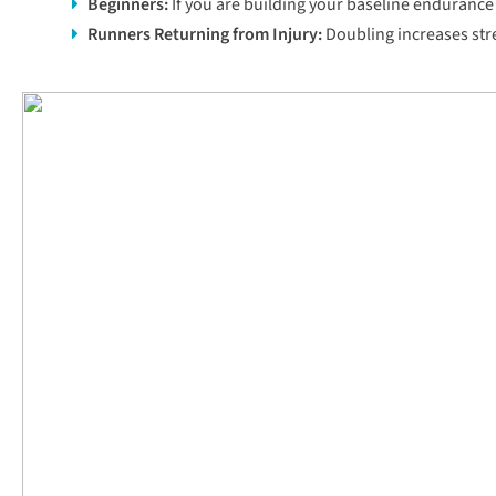
Beginners
:
If you are building your baseline endurance 
Runners Returning from Injury:
Doubling increases stres