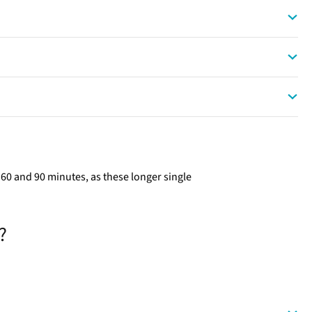
0 and 90 minutes, as these longer single
.
?