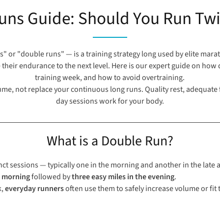
uns Guide: Should You Run Twi
" or "double runs" — is a training strategy long used by elite mar
 their endurance to the next level. Here is our expert guide on ho
training week, and how to avoid overtraining.
e, not replace your continuous long runs. Quality rest, adequate f
day sessions work for your body.
What is a Double Run?
nct sessions — typically one in the morning and another in the late 
e morning
followed by
three easy miles in the evening
.
k,
everyday runners
often use them to safely increase volume or fit