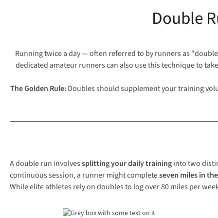
Double R
Running twice a day — often referred to by runners as "doubles
dedicated amateur runners can also use this technique to take
The Golden Rule:
Doubles should supplement your training volum
A double run involves
splitting your daily training
into two disti
continuous session, a runner might complete
seven miles in th
While elite athletes rely on doubles to log over 80 miles per wee