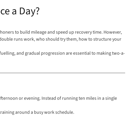
ce a Day?
athoners to build mileage and
speed up recovery time
. However,
w double runs work, who should try them, how to structure your
uelling, and gradual progression are essential to making two-a-
afternoon or evening. Instead of running ten miles in a single
 training around a busy work schedule.