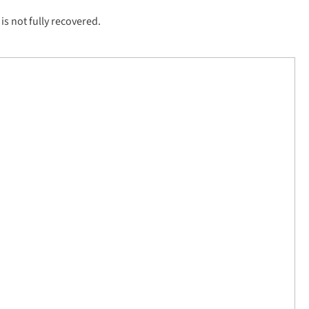
is not fully recovered.