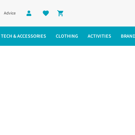
Advice
Shopping cart
TECH & ACCESSORIES
CLOTHING
ACTIVITIES
BRAN