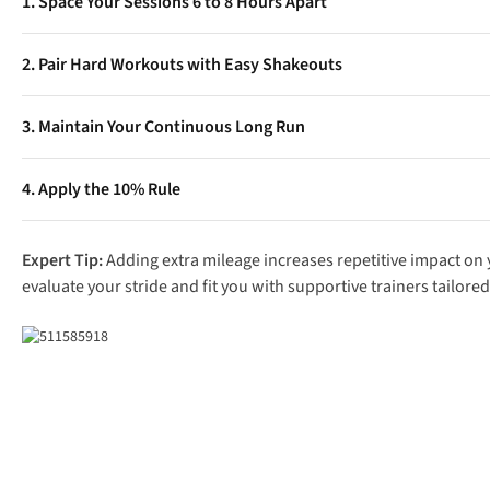
1. Space Your Sessions 6 to 8 Hours Apart
Allow your body adequate time to rest and refuel between worko
2. Pair Hard Workouts with Easy Shakeouts
Never attempt two intense workouts in a single day. Pair a morni
3. Maintain Your Continuous Long Run
pace.
Never replace your weekly continuous long run with two shorter r
4. Apply the 10% Rule
Even when splitting sessions, do not increase your overall week
Expert Tip:
Adding extra mileage increases repetitive impact on yo
evaluate your stride and fit you with supportive trainers tailored