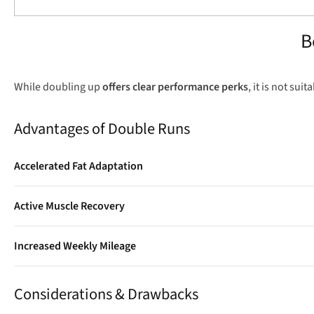
B
While doubling up
offers clear performance perks
, it is not sui
Advantages of Double Runs
Accelerated Fat Adaptation
Running in a partially glycogen-depleted state teaches your body 
Active Muscle Recovery
A short, gentle evening run boosts blood flow to active muscles,
Increased Weekly Mileage
Adding a light 20-minute shakeout run once a week easily adds e
Considerations & Drawbacks