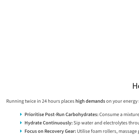
H
Running twice in 24 hours places
high demands
on your energy s
Prioritise Post-Run Carbohydrates
:
Consume a mixture o
Hydrate Continuously
:
Sip water and electrolytes thro
Focus on Recovery Gear
:
Utilise foam rollers, massage