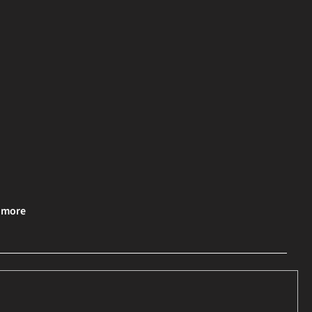
& more