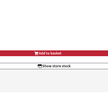
Add to basket
Show store stock