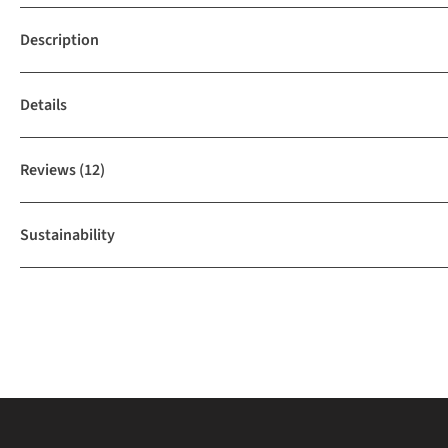
Description
Details
Reviews
(12)
Sustainability