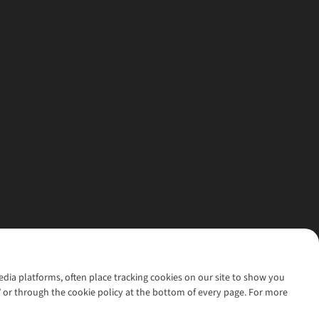
media platforms, often place tracking cookies on our site to show you
’ or through the cookie policy at the bottom of every page. For more