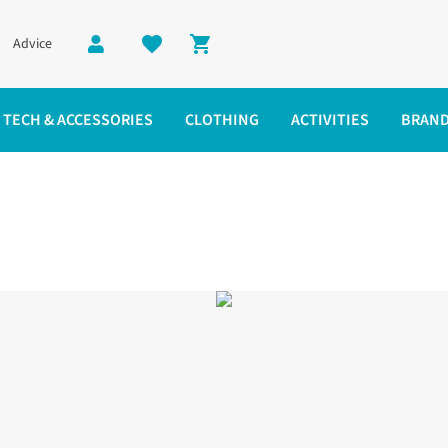
Advice
Shopping cart
TECH & ACCESSORIES
CLOTHING
ACTIVITIES
BRAN