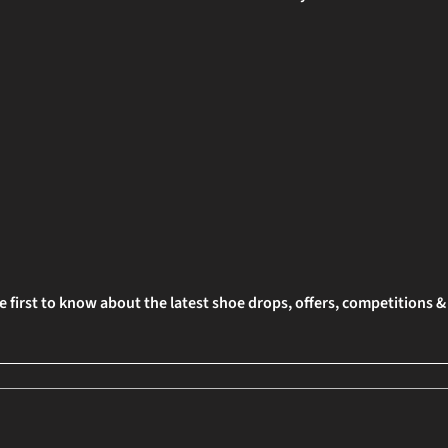
e first to know about the latest shoe drops, offers, competitions 