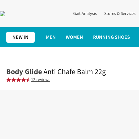
Gait Analysis
Stores & Services
NEW IN
MEN
WOMEN
RUNNING SHOES
Home
Accessories
Anti Chafe Balm 22g
Body Glide
Anti Chafe Balm 22g
12 reviews