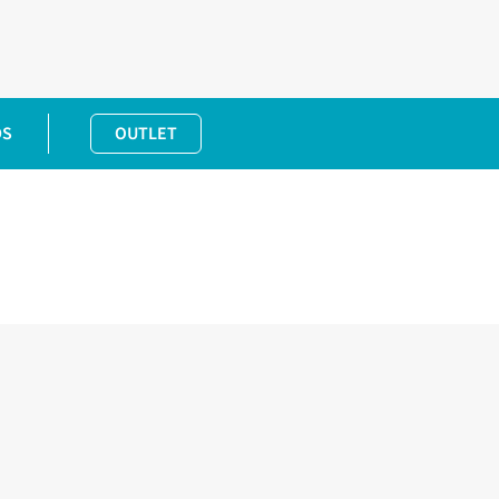
DS
OUTLET