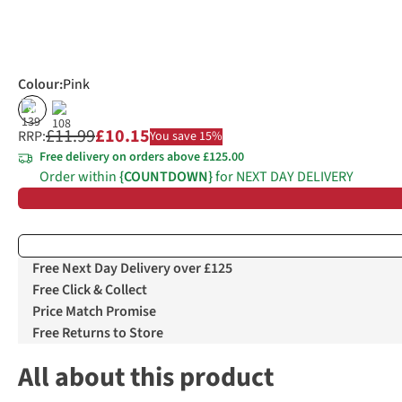
Colour
:
Pink
%
£11.99
£10.15
RRP:
You save 15%
Free delivery on orders above £125.00
Order within
{COUNTDOWN}
for NEXT DAY DELIVERY
Free Next Day Delivery over £125
Free Click & Collect
Price Match Promise
Free Returns to Store
All about this product