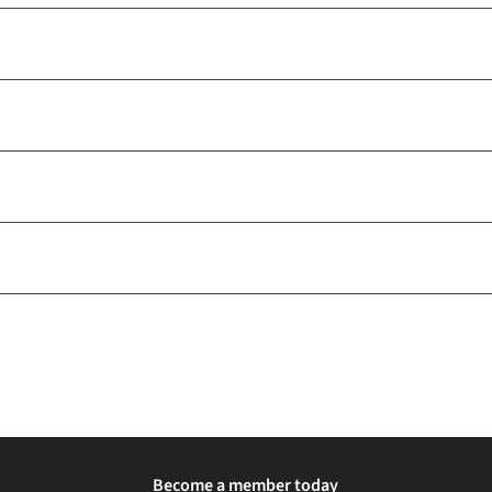
Become a member today