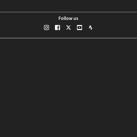
Follow us