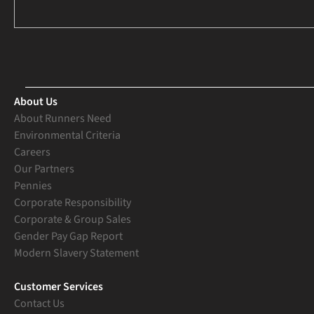
About Us
About Runners Need
Environmental Criteria
Careers
Our Partners
Pennies
Corporate Responsibility
Corporate & Group Sales
Gender Pay Gap Report
Modern Slavery Statement
Customer Services
Contact Us