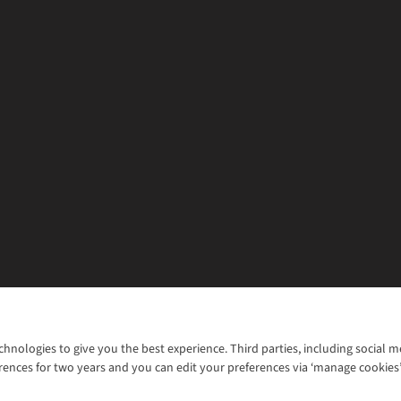
chnologies to give you the best experience. Third parties, including social 
WANT TO MOVE MORE? SHOP WITH OUR SISTER SITES
rences for two years and you can edit your preferences via ‘manage cookies