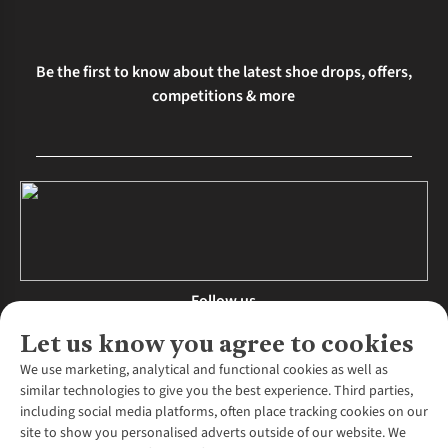
Be the first to know about the latest shoe drops, offers,
competitions & more
Follow us
Let us know you agree to cookies
We use marketing, analytical and functional cookies as well as
similar technologies to give you the best experience. Third parties,
About Us
including social media platforms, often place tracking cookies on our
site to show you personalised adverts outside of our website. We
About Runners Need