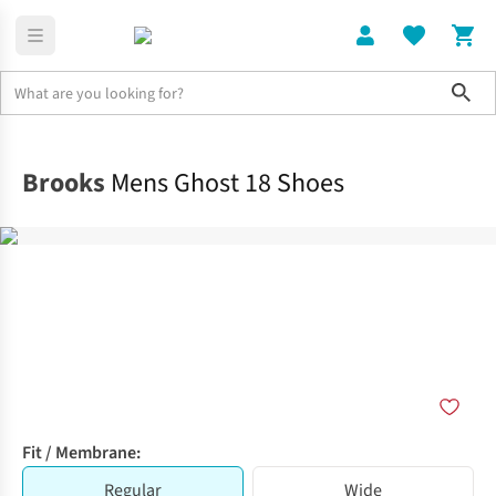
Sho
Shoes
Road
Brooks
Mens Ghost 18 Shoes
Fit / Membrane:
Regular
Wide