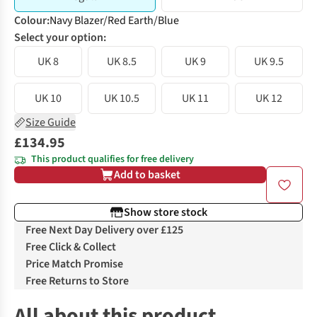
Colour
:
Navy Blazer/Red Earth/Blue
Select your option:
UK 8
UK 8.5
UK 9
UK 9.5
UK 10
UK 10.5
UK 11
UK 12
Size Guide
£134.95
This product qualifies for free delivery
Add to basket
Show store stock
Free Next Day Delivery over £125
Free Click & Collect
Price Match Promise
Free Returns to Store
All about this product