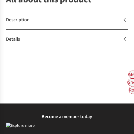
Description
Details
Me
Sh
Ro
Become a member today