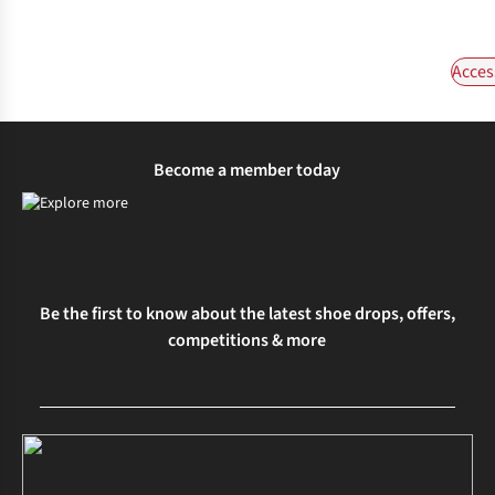
Acces
Become a member today
Be the first to know about the latest shoe drops, offers,
competitions & more