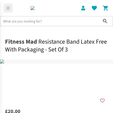
Sho
Home
Accessories
Fitness Mad
Resistance Band Latex Free
With Packaging - Set Of 3
£20.00