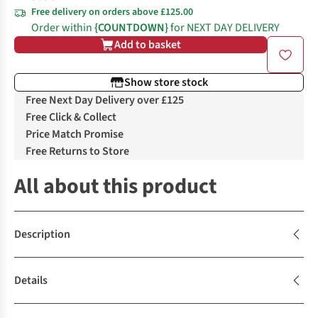
Free delivery on orders above £125.00
Order within
{COUNTDOWN}
for NEXT DAY DELIVERY
Add to basket
Show store stock
Free Next Day Delivery over £125
Free Click & Collect
Price Match Promise
Free Returns to Store
All about this product
Description
Details