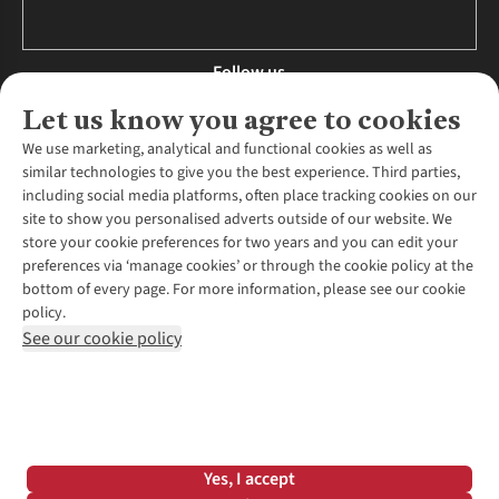
Follow us
Let us know you agree to cookies
We use marketing, analytical and functional cookies as well as
similar technologies to give you the best experience. Third parties,
About Us
including social media platforms, often place tracking cookies on our
site to show you personalised adverts outside of our website. We
About Runners Need
store your cookie preferences for two years and you can edit your
Environmental Criteria
Customer Services
preferences via ‘manage cookies’ or through the cookie policy at the
Careers
bottom of every page. For more information, please see our cookie
Contact Us
Our Partners
policy.
Returns & Exchanges
More From Runners Need
Pennies
See our cookie policy
Find a Store
Corporate Responsibility
Explore More Membership
Expert Services & Appointments
WANT TO MOVE MORE? SHOP WITH OUR SISTER SITES
Corporate & Group Sales
Run Clubs
Gait Analysis
Gender Pay Gap Report
Recycle My Run
Delivery
Modern Slavery Statement
Gift Cards & eVouchers
Click & Collect
*Terms & Conditions |
Privacy Policy |
Cookie Policy |
Yes, I accept
Expert Advice & Inspiration
Help Centre
© 2026 Cotswold Outdoor Group Ltd. All rights reserved.