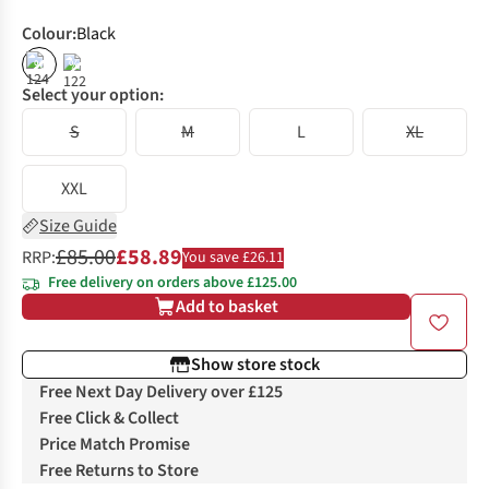
Colour
:
Black
%
%
Select your option:
S
M
L
XL
XXL
Size Guide
£85.00
£58.89
RRP:
You save £26.11
Free delivery on orders above £125.00
Add to basket
Show store stock
Free Next Day Delivery over £125
Free Click & Collect
Price Match Promise
Free Returns to Store