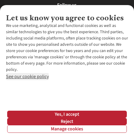
Follow us
Let us know you agree to cookies
We use marketing, analytical and functional cookies as well as
similar technologies to give you the best experience. Third parties,
About Us
including social media platforms, often place tracking cookies on our
site to show you personalised adverts outside of our website. We
About Runners Need
store your cookie preferences for two years and you can edit your
Environmental Criteria
Customer Services
preferences via ‘manage cookies’ or through the cookie policy at the
Careers
bottom of every page. For more information, please see our cookie
Contact Us
Our Partners
policy.
Returns & Exchanges
More From Runners Need
Pennies
See our cookie policy
Find a Store
Corporate Responsibility
Explore More Membership
Expert Services & Appointments
WANT TO MOVE MORE? SHOP WITH OUR SISTER SITES
Corporate & Group Sales
Run Clubs
Gait Analysis
Gender Pay Gap Report
Recycle My Run
Delivery
Modern Slavery Statement
Gift Cards & eVouchers
Click & Collect
*Terms & Conditions |
Privacy Policy |
Cookie Policy |
Yes, I accept
Expert Advice & Inspiration
Help Centre
© 2026 Cotswold Outdoor Group Ltd. All rights reserved.
Reject
Student Discount
Manage cookies
Graduate Discount