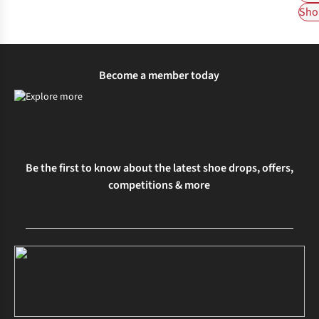
Shop
Become a member today
Be the first to know about the latest shoe drops, offers,
competitions & more