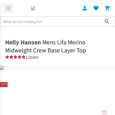
Sho
Clothing
Shop All
Helly Hansen
Mens Lifa Merino
Midweight Crew Base Layer Top
1 review
-31%