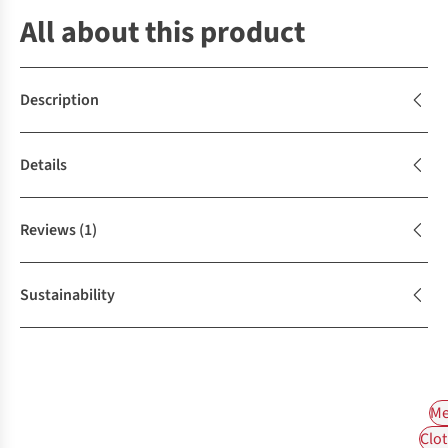
All about this product
Description
Details
Reviews
(1)
Sustainability
Me
Clot