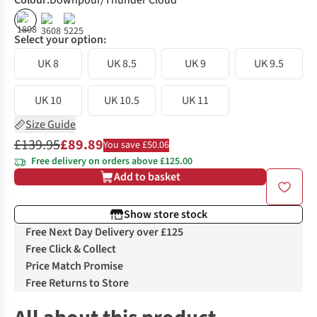
Colour
:
Downpour/Thunder Cloud
%
%
%
Select your option:
UK 8
UK 8.5
UK 9
UK 9.5
UK 10
UK 10.5
UK 11
Size Guide
£139.95
£89.89
You save £50.06
Free delivery on orders above £125.00
Add to basket
Show store stock
Free Next Day Delivery over £125
Free Click & Collect
Price Match Promise
Free Returns to Store