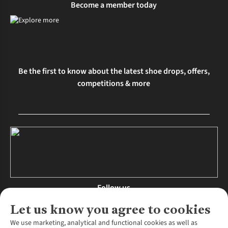
Become a member today
Be the first to know about the latest shoe drops, offers,
competitions & more
Follow us
Let us know you agree to cookies
We use marketing, analytical and functional cookies as well as