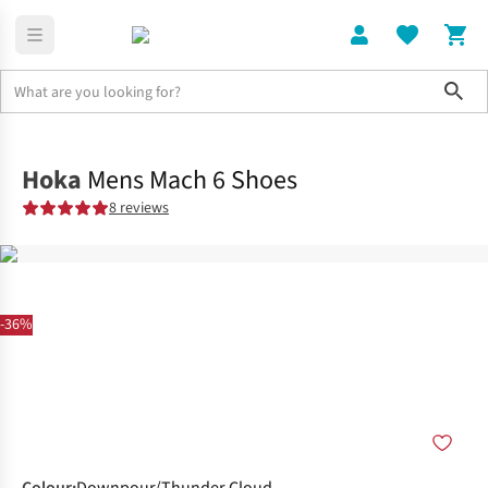
Sho
Shoes
Road
Hoka
Mens Mach 6 Shoes
8 reviews
-36%