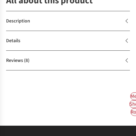
All about this product
Description
Details
Reviews
(8)
Me
Sh
Ro