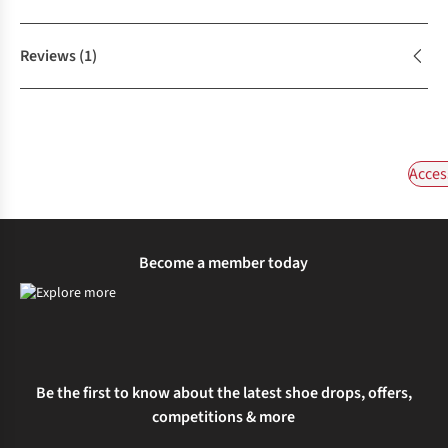
Reviews
(1)
Acces
Become a member today
Be the first to know about the latest shoe drops, offers,
competitions & more