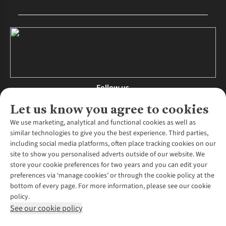
Follow us
Let us know you agree to cookies
We use marketing, analytical and functional cookies as well as
similar technologies to give you the best experience. Third parties,
About Us
including social media platforms, often place tracking cookies on our
site to show you personalised adverts outside of our website. We
About Runners Need
store your cookie preferences for two years and you can edit your
Environmental Criteria
Customer Services
preferences via ‘manage cookies’ or through the cookie policy at the
Careers
bottom of every page. For more information, please see our cookie
Contact Us
Our Partners
policy.
Returns & Exchanges
More From Runners Need
Pennies
See our cookie policy
Find a Store
Corporate Responsibility
Explore More Membership