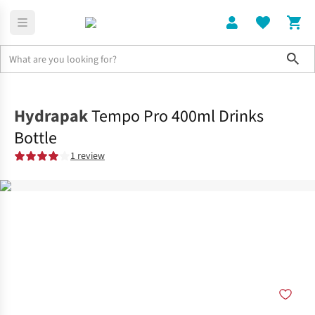
Sho
Home
Accessories
Hydrapak
Tempo Pro 400ml Drinks
Bottle
1 review