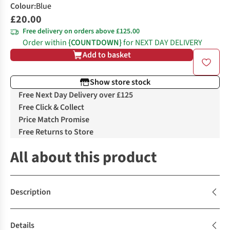
Colour
:
Blue
£20.00
Free delivery on orders above £125.00
Order within
{COUNTDOWN}
for NEXT DAY DELIVERY
Add to basket
Show store stock
Free Next Day Delivery over £125
Free Click & Collect
Price Match Promise
Free Returns to Store
All about this product
Description
Details