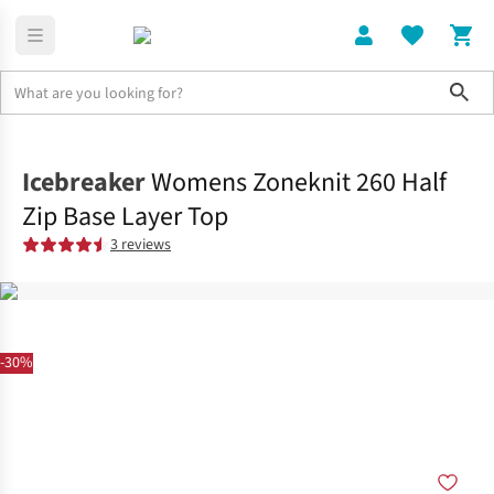
Sho
Clothing
Tops
Icebreaker
Womens Zoneknit 260 Half
Zip Base Layer Top
3 reviews
-30%