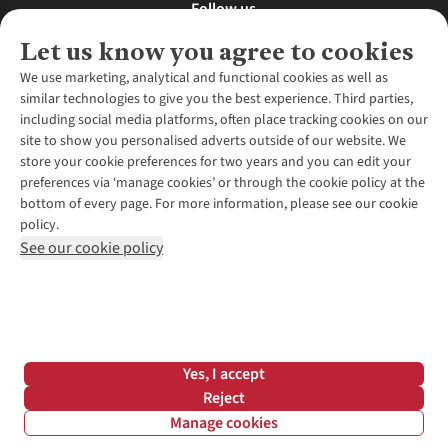
Follow us
Let us know you agree to cookies
We use marketing, analytical and functional cookies as well as
similar technologies to give you the best experience. Third parties,
About Us
including social media platforms, often place tracking cookies on our
site to show you personalised adverts outside of our website. We
About Runners Need
store your cookie preferences for two years and you can edit your
Environmental Criteria
Customer Services
preferences via ‘manage cookies’ or through the cookie policy at the
Careers
bottom of every page. For more information, please see our cookie
Contact Us
Our Partners
policy.
Returns & Exchanges
More From Runners Need
Pennies
See our cookie policy
Find a Store
Corporate Responsibility
Explore More Membership
Expert Services & Appointments
WANT TO MOVE MORE? SHOP WITH OUR SISTER SITES
Corporate & Group Sales
Run Clubs
Gait Analysis
Gender Pay Gap Report
Recycle My Run
Delivery
Modern Slavery Statement
Gift Cards & eVouchers
Click & Collect
*Terms & Conditions |
Privacy Policy |
Cookie Policy |
Yes, I accept
Expert Advice & Inspiration
Help Centre
© 2026 Cotswold Outdoor Group Ltd. All rights reserved.
Reject
Student Discount
Manage cookies
Graduate Discount