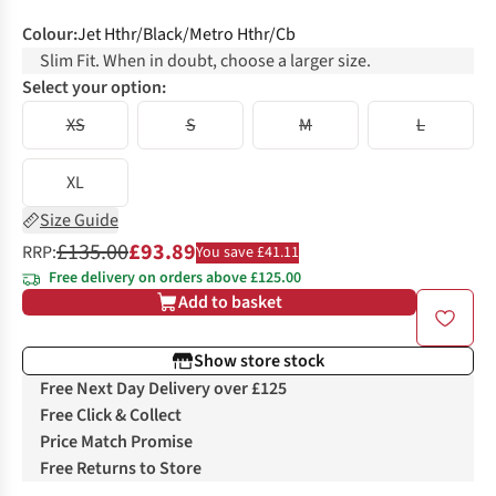
Colour
:
Jet Hthr/Black/Metro Hthr/Cb
Slim Fit. When in doubt, choose a larger size.
Select your option:
XS
S
M
L
XL
Size Guide
£135.00
£93.89
RRP:
You save £41.11
Free delivery on orders above £125.00
Add to basket
Show store stock
Free Next Day Delivery over £125
Free Click & Collect
Price Match Promise
Free Returns to Store