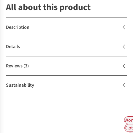
All about this product
Description
Details
Reviews
(3)
Sustainability
Wom
Clot