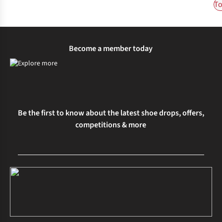
To
Become a member today
Be the first to know about the latest shoe drops, offers,
competitions & more