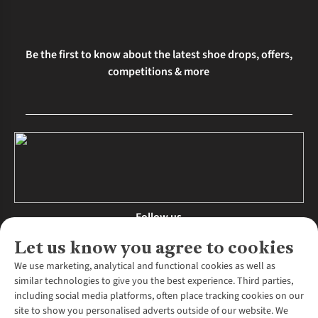
Be the first to know about the latest shoe drops, offers,
competitions & more
Follow us
Let us know you agree to cookies
We use marketing, analytical and functional cookies as well as
similar technologies to give you the best experience. Third parties,
About Us
including social media platforms, often place tracking cookies on our
site to show you personalised adverts outside of our website. We
About Runners Need