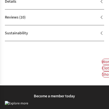
Details
Reviews
(10)
Sustainability
Wom
Clot
Shop
Become a member today