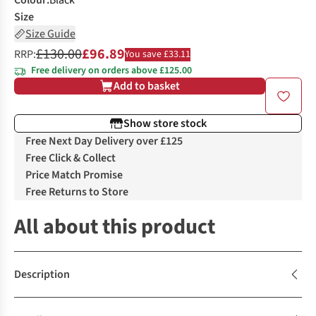
Colour
:
Black
Size
Size Guide
£130.00
£96.89
RRP:
You save £33.11
Free delivery on orders above £125.00
Add to basket
Show store stock
Free Next Day Delivery over £125
Free Click & Collect
Price Match Promise
Free Returns to Store
All about this product
Description