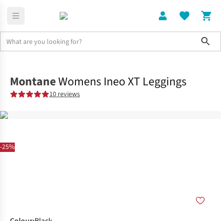
Sho
Clothing
Shop All
Montane
Womens Ineo XT Leggings
10 reviews
-25%