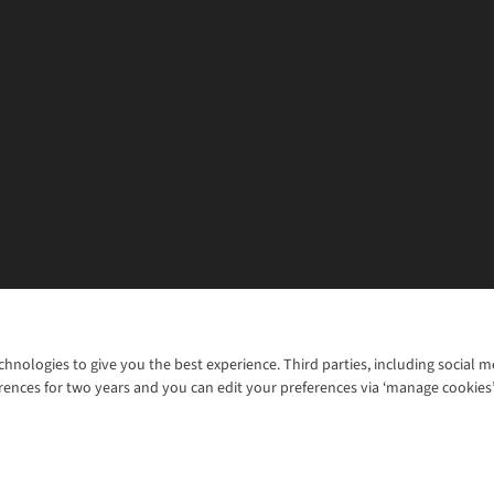
chnologies to give you the best experience. Third parties, including social 
WANT TO MOVE MORE? SHOP WITH OUR SISTER SITES
rences for two years and you can edit your preferences via ‘manage cookies
© 2026 Cotswold Outdoor Group Ltd. Al
ns |
Privacy Policy |
Cookie Policy |