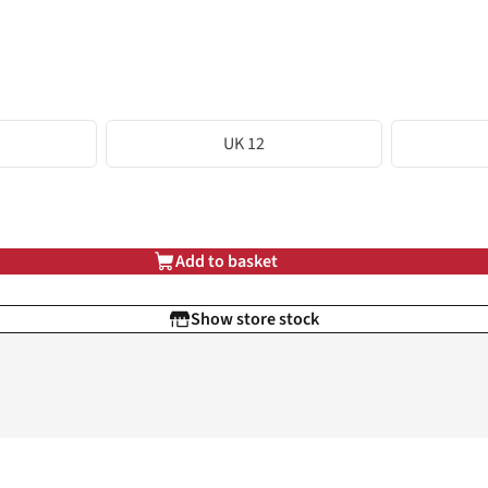
UK 12
Add to basket
Show store stock