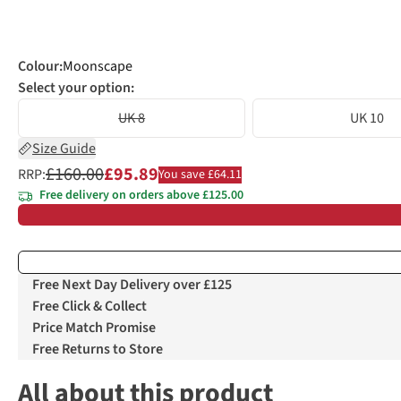
Colour
:
Moonscape
Select your option:
UK 8
UK 10
Size Guide
£160.00
£95.89
RRP:
You save £64.11
Free delivery on orders above £125.00
Free Next Day Delivery over £125
Free Click & Collect
Price Match Promise
Free Returns to Store
All about this product