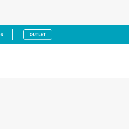
DS
OUTLET