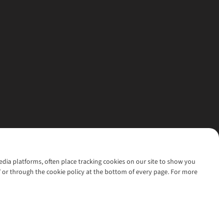
media platforms, often place tracking cookies on our site to show you
’ or through the cookie policy at the bottom of every page. For more
l rights reserved.