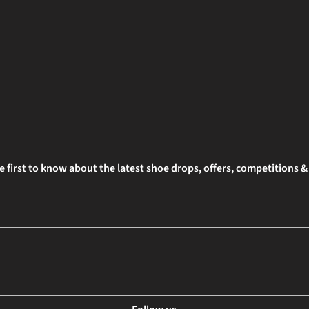
e first to know about the latest shoe drops, offers, competitions 