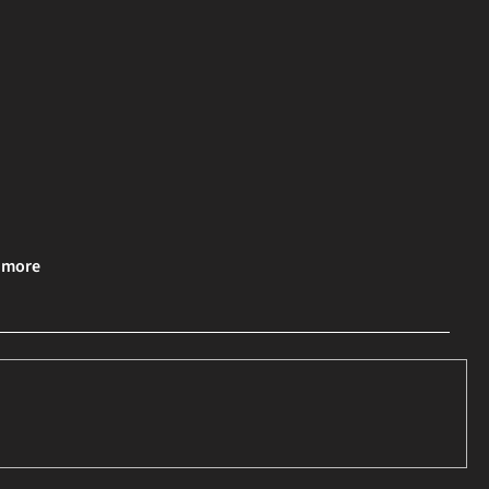
& more