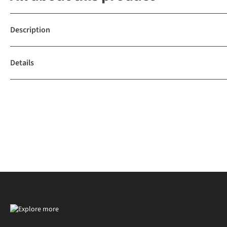
Description
Details