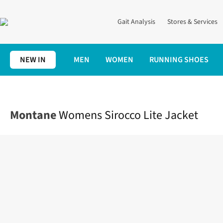
Gait Analysis
Stores & Services
NEW IN
MEN
WOMEN
RUNNING SHOES
Home
Womens
Clothing
Jackets + Gilets
Womens Sirocco Li
Montane
Womens Sirocco Lite Jacket