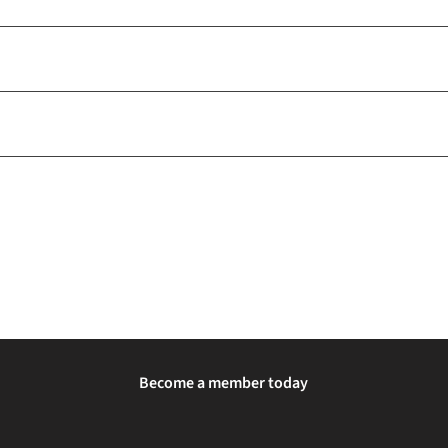
Become a member today