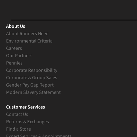
About Us
About Runners Need
Environmental Criteria
Careers
Our Partners
Pennies
Corporate Responsibility
Corporate & Group Sales
Gender Pay Gap Report
Modern Slavery Statement
Customer Services
Contact Us
Returns & Exchanges
Find a Store
Expert Services & Appointments