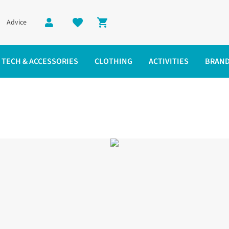
Advice
Shopping cart
TECH & ACCESSORIES
CLOTHING
ACTIVITIES
BRAN
te Jacket