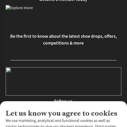
Be the first to know about the latest shoe drops, offers,
competitions & more
Follow us
Let us know you agree to cookies
We use marketing, analytical and functional cookies as well as
similar technologies to give you the best experience. Third parties,