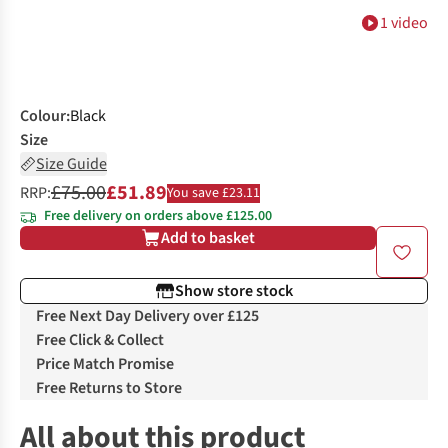
1 video
Colour
:
Black
Size
Size Guide
£75.00
£51.89
RRP:
You save £23.11
Free delivery on orders above £125.00
Add to basket
Show store stock
Free Next Day Delivery over £125
Free Click & Collect
Price Match Promise
Free Returns to Store
All about this product