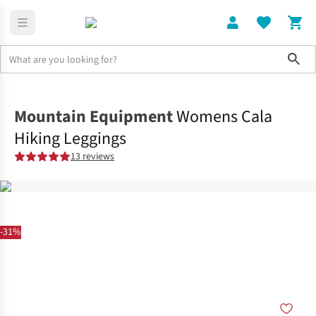
Sho
Clothing
Shop All
Mountain Equipment
Womens Cala
Hiking Leggings
13 reviews
-31%