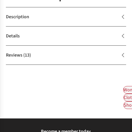
Description
Details
Reviews
(13)
Wom
Clot
Shop
Become a member today