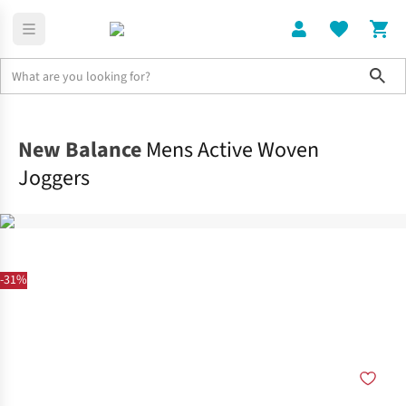
Sho
Clothing
Bottoms
New Balance
Mens Active Woven
Joggers
-31%