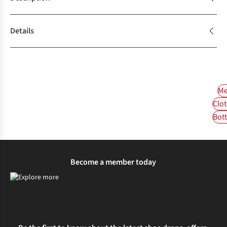
Details
Me
Clot
Bot
Become a member today