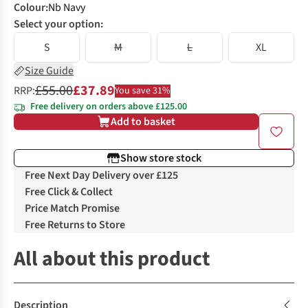
Colour
:
Nb Navy
Select your option:
S
M
L
XL
Size Guide
£55.00
£37.89
RRP:
You save 31%
Free delivery on orders above £125.00
Add to basket
Show store stock
Free Next Day Delivery over £125
Free Click & Collect
Price Match Promise
Free Returns to Store
All about this product
Description