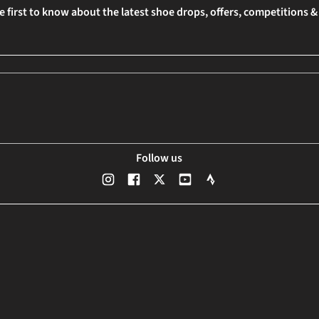
e first to know about the latest shoe drops, offers, competitions 
Follow us