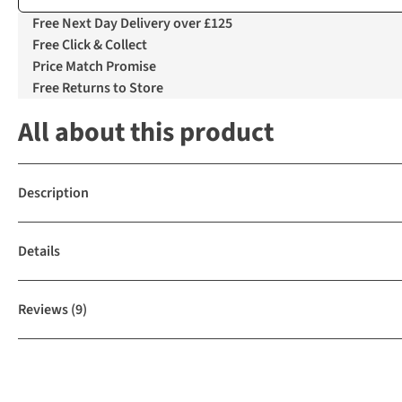
Free Next Day Delivery over £125
Free Click & Collect
Price Match Promise
Free Returns to Store
All about this product
Description
Details
Reviews
(9)