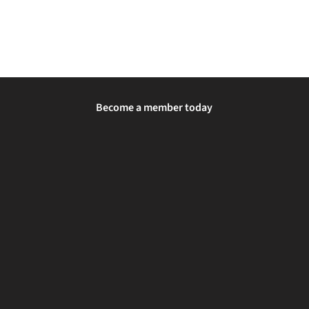
Become a member today