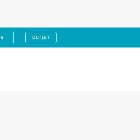
DS
OUTLET