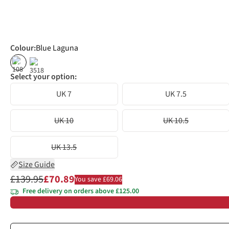
Colour
:
Blue Laguna
%
%
Select your option:
UK 7
UK 7.5
UK 10
UK 10.5
UK 13.5
Size Guide
£139.95
£70.89
You save £69.06
Free delivery on orders above £125.00