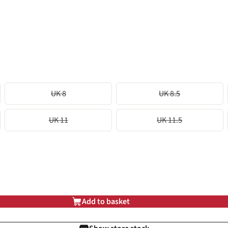
UK 8
UK 8.5
UK 11
UK 11.5
Add to basket