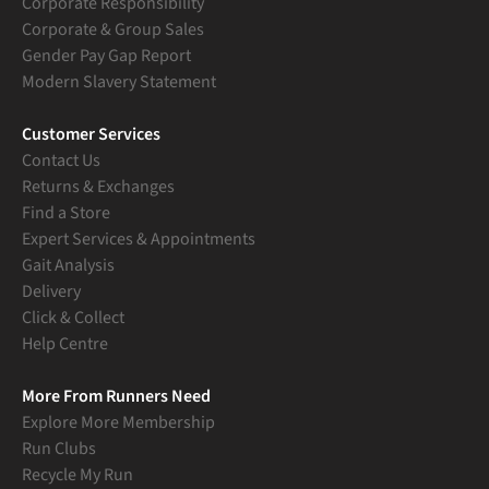
Corporate Responsibility
Corporate & Group Sales
Gender Pay Gap Report
Modern Slavery Statement
Customer Services
Contact Us
Returns & Exchanges
Find a Store
Expert Services & Appointments
Gait Analysis
Delivery
Click & Collect
Help Centre
More From Runners Need
Explore More Membership
Run Clubs
Recycle My Run