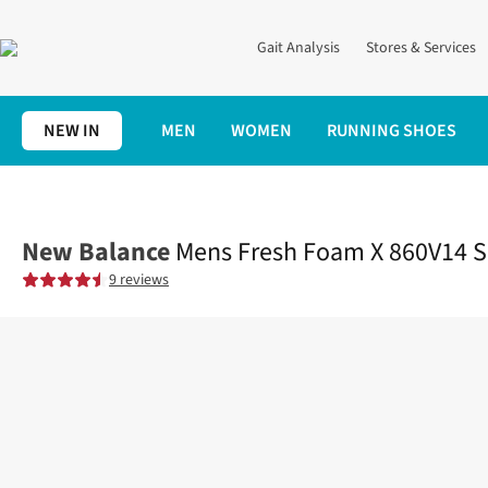
Gait Analysis
Stores & Services
NEW IN
MEN
WOMEN
RUNNING SHOES
Home
Mens
Shoes
Road
Mens Fresh Foam X 860V14 Shoes
New Balance
Mens Fresh Foam X 860V14 
9 reviews