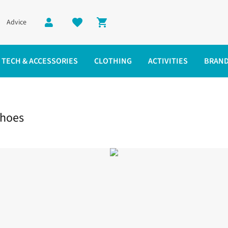
Advice
Shopping cart
TECH & ACCESSORIES
CLOTHING
ACTIVITIES
BRAN
Shoes