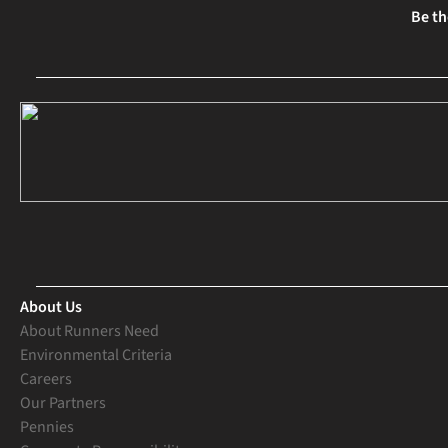
Be th
About Us
About Runners Need
Environmental Criteria
Careers
Our Partners
Pennies