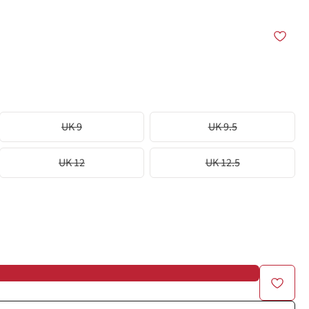
UK 9
UK 9.5
UK 12
UK 12.5