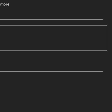
& more