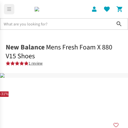
Sho
Shoes
Road
New Balance
Mens Fresh Foam X 880
V15 Shoes
1 review
-31%