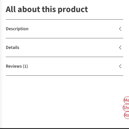
All about this product
Description
Details
Reviews
(1)
Me
Sh
Ro