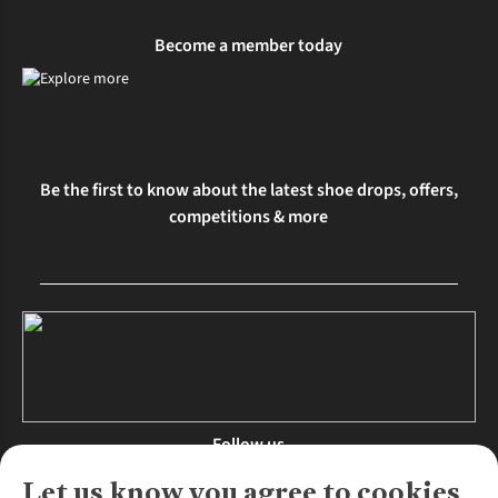
Become a member today
Be the first to know about the latest shoe drops, offers,
competitions & more
Follow us
Let us know you agree to cookies