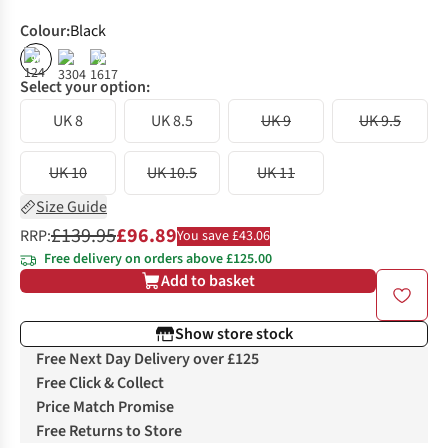
Colour
:
Black
%
%
Select your option:
UK 8
UK 8.5
UK 9
UK 9.5
UK 10
UK 10.5
UK 11
Size Guide
£139.95
£96.89
RRP:
You save £43.06
Free delivery on orders above £125.00
Add to basket
Show store stock
Free Next Day Delivery over £125
Free Click & Collect
Price Match Promise
Free Returns to Store