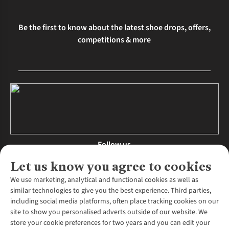
Be the first to know about the latest shoe drops, offers,
competitions & more
Follow us
Let us know you agree to cookies
We use marketing, analytical and functional cookies as well as
similar technologies to give you the best experience. Third parties,
About Us
including social media platforms, often place tracking cookies on our
site to show you personalised adverts outside of our website. We
About Runners Need
store your cookie preferences for two years and you can edit your
Environmental Criteria