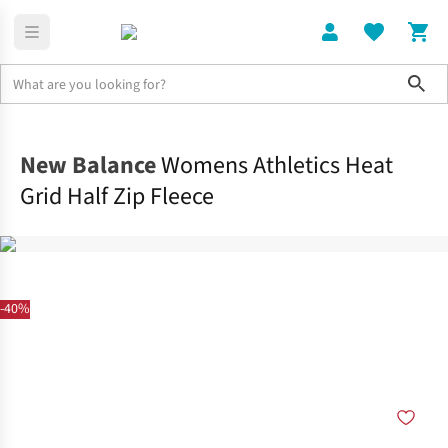
Sho
Clothing
Tops
New Balance
Womens Athletics Heat
Grid Half Zip Fleece
-40%