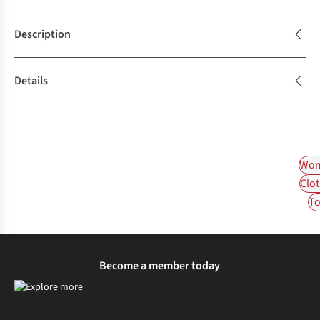
Description
Details
Wom
Clot
To
Become a member today