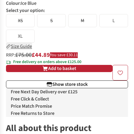
Colour
:
Ice Blue
Select your option:
XS
S
M
L
XL
Size Guide
£75.00
£44.89
RRP:
You save £30.11
Free delivery on orders above £125.00
Add to basket
Show store stock
Free Next Day Delivery over £125
Free Click & Collect
Price Match Promise
Free Returns to Store
All about this product