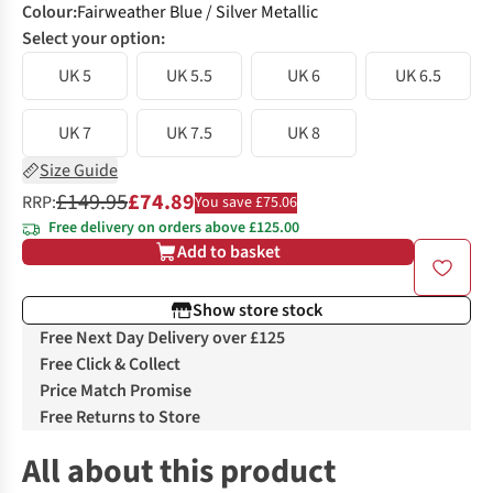
Colour
:
Fairweather Blue / Silver Metallic
Select your option:
UK 5
UK 5.5
UK 6
UK 6.5
UK 7
UK 7.5
UK 8
Size Guide
£149.95
£74.89
RRP:
You save £75.06
Free delivery on orders above £125.00
Add to basket
Show store stock
Free Next Day Delivery over £125
Free Click & Collect
Price Match Promise
Free Returns to Store
All about this product