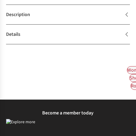
Description
Details
Wom
Sh
Ro
Become a member today