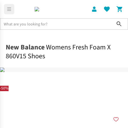
Sho
Shoes
Road
New Balance
Womens Fresh Foam X
860V15 Shoes
-50%