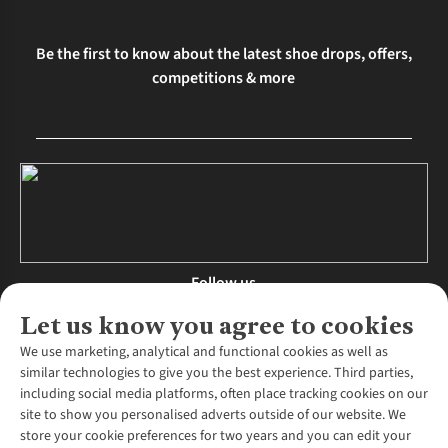
Be the first to know about the latest shoe drops, offers,
competitions & more
Follow us
Let us know you agree to cookies
We use marketing, analytical and functional cookies as well as
similar technologies to give you the best experience. Third parties,
About Us
including social media platforms, often place tracking cookies on our
site to show you personalised adverts outside of our website. We
About Runners Need
store your cookie preferences for two years and you can edit your
Environmental Criteria