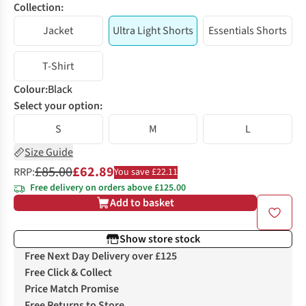
Collection:
Jacket
Ultra Light Shorts
Essentials Shorts
T-Shirt
Colour
:
Black
Select your option:
S
M
L
Size Guide
£85.00
£62.89
RRP:
You save £22.11
Free delivery on orders above £125.00
Add to basket
Show store stock
Free Next Day Delivery over £125
Free Click & Collect
Price Match Promise
Free Returns to Store