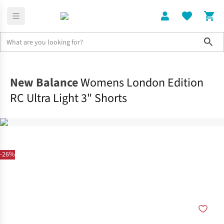
Sho
Clothing
Bottoms
New Balance
Womens London Edition
RC Ultra Light 3" Shorts
-26%