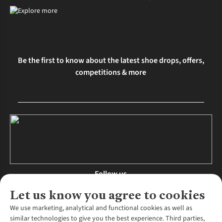
Be the first to know about the latest shoe drops, offers,
competitions & more
Follow us
Let us know you agree to cookies
We use marketing, analytical and functional cookies as well as
similar technologies to give you the best experience. Third parties,