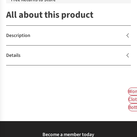
All about this product
Description
Details
Wom
Clot
Bot
Become a member today