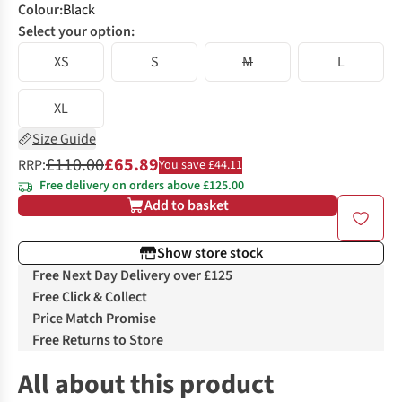
Colour
:
Black
Select your option:
XS
S
M
L
XL
Size Guide
£110.00
£65.89
RRP:
You save £44.11
Free delivery on orders above £125.00
Add to basket
Show store stock
Free Next Day Delivery over £125
Free Click & Collect
Price Match Promise
Free Returns to Store
All about this product