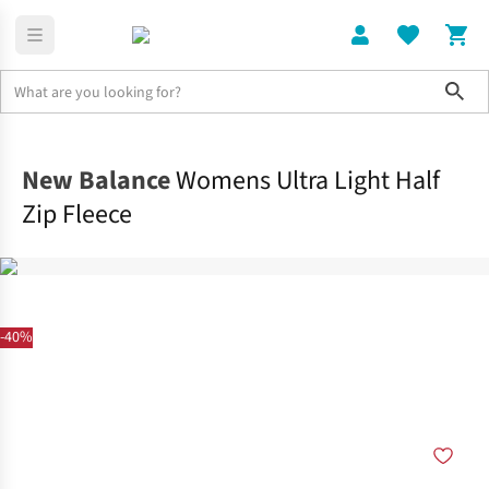
Sho
Clothing
Tops
New Balance
Womens Ultra Light Half
Zip Fleece
-40%