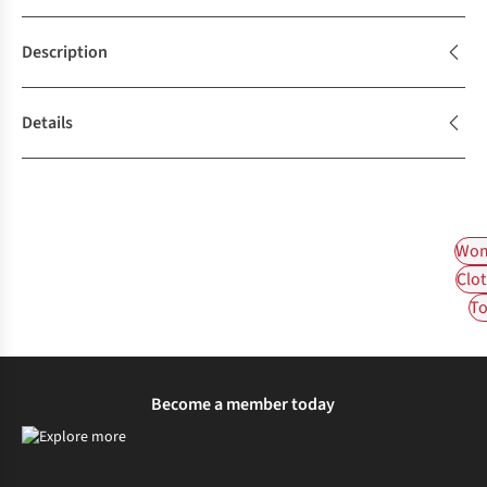
Description
Details
Wom
Clot
To
Become a member today