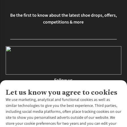
Be the first to know about the latest shoe drops, offers,
competitions & more
Follow us
Let us know you agree to cookies
We use marketing, analytical and functional cookies as well as
similar technologies to give you the best experience. Third parties,
About Us
including social media platforms, often place tracking cookies on our
site to show you personalised adverts outside of our website. We
About Runners Need
store your cookie preferences for two years and you can edit your
Environmental Criteria