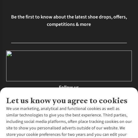
Be the first to know about the latest shoe drops, offers,
competitions & more
Follow us
Let us know you agree to cookies
We use marketing, analytical and functional cookies as well as
similar technologies to give you the best experience. Third parties,
About Us
including social media platforms, often place tracking cookies on our
site to show you personalised adverts outside of our website. We
About Runners Need
store your cookie preferences for two years and you can edit your