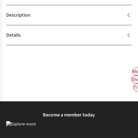
Description
Details
Me
Sh
Tr
Become a member today