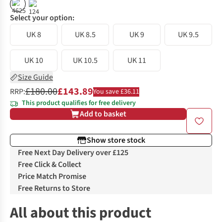
%
%
Select your option:
UK 8
UK 8.5
UK 9
UK 9.5
UK 10
UK 10.5
UK 11
Size Guide
£180.00
£143.89
RRP:
You save £36.11
This product qualifies for free delivery
Add to basket
Show store stock
Free Next Day Delivery over £125
Free Click & Collect
Price Match Promise
Free Returns to Store
All about this product