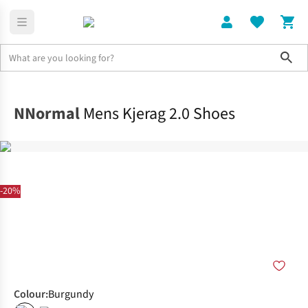
Sho
Shoes
Trail
NNormal
Mens Kjerag 2.0 Shoes
-20%
Colour
:
Burgundy