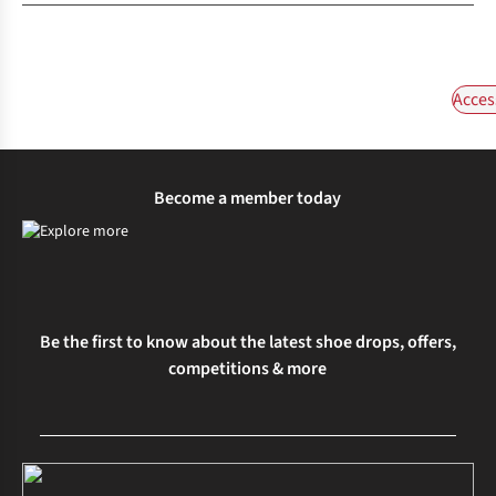
Acces
Become a member today
Be the first to know about the latest shoe drops, offers,
competitions & more