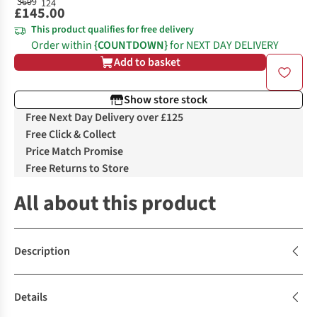
£145.00
This product qualifies for free delivery
Order within
{COUNTDOWN}
for NEXT DAY DELIVERY
Add to basket
Show store stock
Free Next Day Delivery over £125
Free Click & Collect
Price Match Promise
Free Returns to Store
All about this product
Description
Details