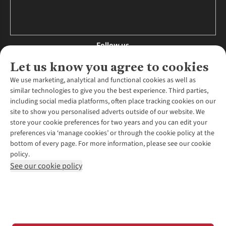
Follow us
Let us know you agree to cookies
We use marketing, analytical and functional cookies as well as
similar technologies to give you the best experience. Third parties,
About Us
including social media platforms, often place tracking cookies on our
site to show you personalised adverts outside of our website. We
About Runners Need
store your cookie preferences for two years and you can edit your
Environmental Criteria
Customer Services
preferences via ‘manage cookies’ or through the cookie policy at the
Careers
bottom of every page. For more information, please see our cookie
Contact Us
Our Partners
policy.
Returns & Exchanges
More From Runners Need
Pennies
See our cookie policy
Find a Store
Corporate Responsibility
Explore More Membership
Expert Services & Appointments
WANT TO MOVE MORE? SHOP WITH OUR SISTER SITES
Corporate & Group Sales
Run Clubs
Gait Analysis
Gender Pay Gap Report
Recycle My Run
Delivery
Modern Slavery Statement
Gift Cards & eVouchers
Click & Collect
*Terms & Conditions |
Privacy Policy |
Cookie Policy |