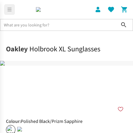
Sho
Home
Accessories
Oakley
Holbrook XL Sunglasses
Colour
:
Polished Black/Prizm Sapphire